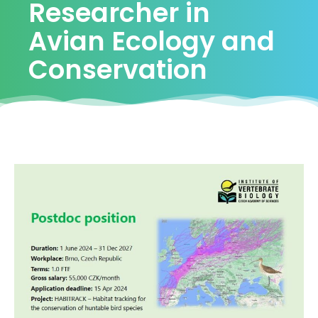
Researcher in
Avian Ecology and
Conservation