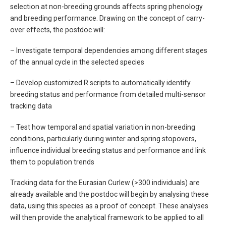
selection at non-breeding grounds affects spring phenology
and breeding performance. Drawing on the concept of carry-
over effects, the postdoc will:
– Investigate temporal dependencies among different stages
of the annual cycle in the selected species
– Develop customized R scripts to automatically identify
breeding status and performance from detailed multi-sensor
tracking data
– Test how temporal and spatial variation in non-breeding
conditions, particularly during winter and spring stopovers,
influence individual breeding status and performance and link
them to population trends
Tracking data for the Eurasian Curlew (>300 individuals) are
already available and the postdoc will begin by analysing these
data, using this species as a proof of concept. These analyses
will then provide the analytical framework to be applied to all