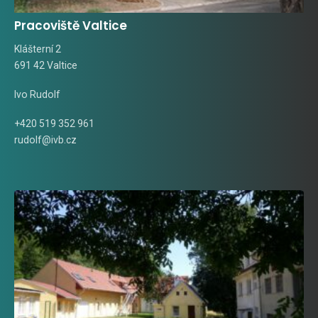
Pracoviště Valtice
Klášterní 2
691 42 Valtice
Ivo Rudolf
+420 519 352 961
rudolf@ivb.cz