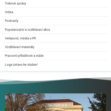
Tiskové zprávy
Videa
Podcasty
Popularizační a vzdělávací akce
Veřejnost, média a PR
Vzdělávací materiály
Pracovní příležitosti a stáže
Loga ústavu ke stažení