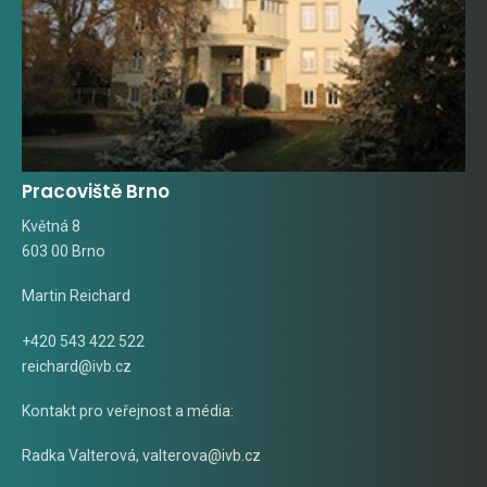
Pracoviště Brno
Květná 8
603 00 Brno
Martin Reichard
+420 543 422 522
reichard@ivb.cz
Kontakt pro veřejnost a média:
Radka Valterová,
valterova@ivb.cz