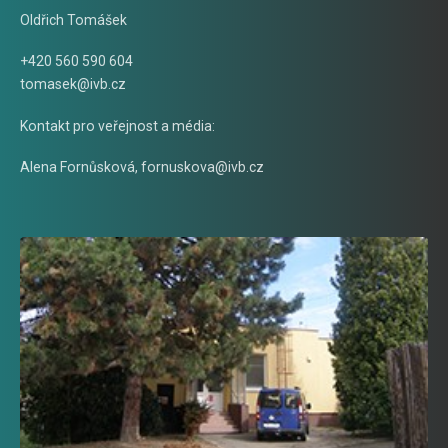
Oldřich Tomášek
+420 560 590 604
tomasek@ivb.cz
Kontakt pro veřejnost a média:
Alena Fornůsková
,
fornuskova@ivb.cz