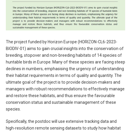
The project funded by Horizon Europe (HORIZON-CL6-2023-
BIODIV-01) aims to gain crucial insights into the conservation of
breeding, stopover and non-breeding habitats of 14 species of
huntable birds in Europe. Many of these species are facing steep
declines in numbers, emphasising the urgency of understanding
their habitat requirements in terms of quality and quantity. The
ultimate goal of the project is to provide decision-makers and
managers with robust recommendations to effectively manage
and restore these habitats, and thus ensure the favourable
conservation status and sustainable management of these
species.
Specifically, the postdoc will use extensive tracking data and
high-resolution remote sensing datasets to study how habitat