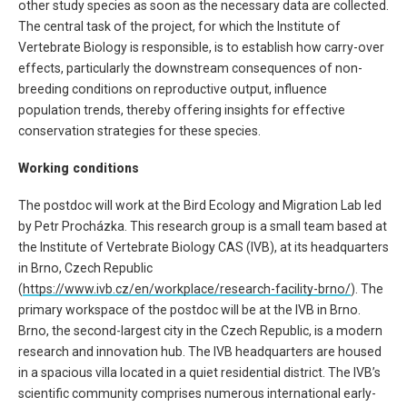
other study species as soon as the necessary data are collected.
The central task of the project, for which the Institute of
Vertebrate Biology is responsible, is to establish how carry-over
effects, particularly the downstream consequences of non-
breeding conditions on reproductive output, influence
population trends, thereby offering insights for effective
conservation strategies for these species.
Working conditions
The postdoc will work at the Bird Ecology and Migration Lab led
by Petr Procházka. This research group is a small team based at
the Institute of Vertebrate Biology CAS (IVB), at its headquarters
in Brno, Czech Republic
(
https://www.ivb.cz/en/workplace/research-facility-brno/
). The
primary workspace of the postdoc will be at the IVB in Brno.
Brno, the second-largest city in the Czech Republic, is a modern
research and innovation hub. The IVB headquarters are housed
in a spacious villa located in a quiet residential district. The IVB’s
scientific community comprises numerous international early-