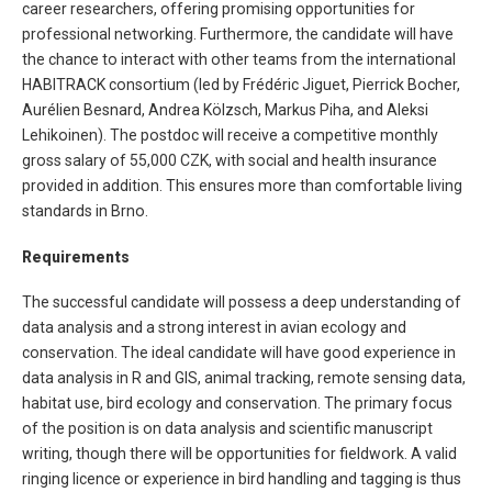
career researchers, offering promising opportunities for
professional networking. Furthermore, the candidate will have
the chance to interact with other teams from the international
HABITRACK consortium (led by Frédéric Jiguet, Pierrick Bocher,
Aurélien Besnard, Andrea Kölzsch, Markus Piha, and Aleksi
Lehikoinen). The postdoc will receive a competitive monthly
gross salary of 55,000 CZK, with social and health insurance
provided in addition. This ensures more than comfortable living
standards in Brno.
Requirements
The successful candidate will possess a deep understanding of
data analysis and a strong interest in avian ecology and
conservation. The ideal candidate will have good experience in
data analysis in R and GIS, animal tracking, remote sensing data,
habitat use, bird ecology and conservation. The primary focus
of the position is on data analysis and scientific manuscript
writing, though there will be opportunities for fieldwork. A valid
ringing licence or experience in bird handling and tagging is thus