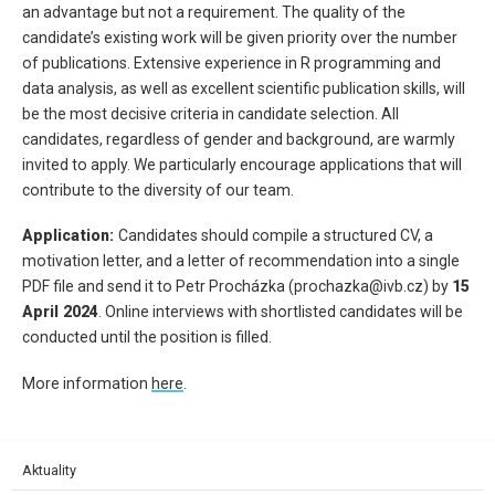
an advantage but not a requirement. The quality of the
candidate’s existing work will be given priority over the number
of publications. Extensive experience in R programming and
data analysis, as well as excellent scientific publication skills, will
be the most decisive criteria in candidate selection. All
candidates, regardless of gender and background, are warmly
invited to apply. We particularly encourage applications that will
contribute to the diversity of our team.
Application:
Candidates should compile a structured CV, a
motivation letter, and a letter of recommendation into a single
PDF file and send it to Petr Procházka (prochazka@ivb.cz) by
15
April 2024
. Online interviews with shortlisted candidates will be
conducted until the position is filled.
More information
here
.
Aktuality