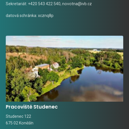
Sekretariát: +420 543 422 540,
novotna@ivb.cz
datová schránka: xcznq8p
Pracoviště Studenec
Studenec 122
675 02 Koněšín