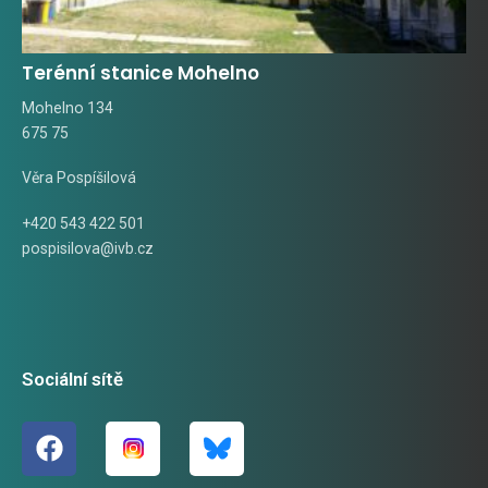
Terénní stanice Mohelno
Mohelno 134
675 75
Věra Pospíšilová
+420 543 422 501
pospisilova@ivb.cz
Sociální sítě