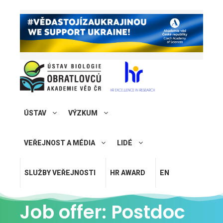
ÚSTAV
VÝZKUM
VEŘEJNOST A MÉDIA
LIDÉ
SLUŽBY VEŘEJNOSTI
HR AWARD
EN
Job offer: Postdoc