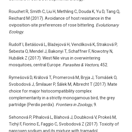
Rouchet R, Smith C, Liu H, Methling C, Douda K, Yu D, Tang Q,
Reichard M (2017). Avoidance of host resistance in the
oviposition-site preferences of rose bitterling.
Evolutionary
Ecology
.
Rudolf I, Betášová L, Blažejová H, Venclíková K, Straková P,
Šebesta O, Mendel J, Bakonyi T, Schaffner F, Nowotny N,
Hubálek Z (2017). West Nile virus in overwintering
mosquitoes, central Europe.
Parasites & Vectors
, 452.
Rymešová D, Králová T, Promerová M, Bryja J, Tomášek O,
Svobodová J, Šmilauer P, Šálek M, Albrecht T (2017). Mate
choice for major histocompatibility complex
complementarity in a strictly monogamous bird, the grey
partridge (Perdix perdix).
Frontiers in Zoology
, 9.
Sehonová P, Plhalová L, Blahová J, Doubková V, Prokeš M,
Tichý F, Fiorino E, Faggio C, Svobodová Z (2017). Toxicity of
naproxen sodium and its mixture with tramadol