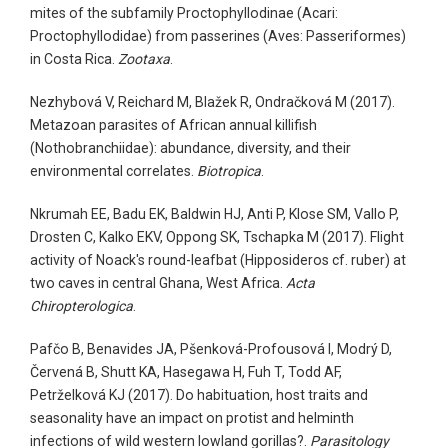
mites of the subfamily Proctophyllodinae (Acari:
Proctophyllodidae) from passerines (Aves: Passeriformes)
in Costa Rica.
Zootaxa
.
Nezhybová V, Reichard M, Blažek R, Ondračková M (2017).
Metazoan parasites of African annual killifish
(Nothobranchiidae): abundance, diversity, and their
environmental correlates.
Biotropica
.
Nkrumah EE, Badu EK, Baldwin HJ, Anti P, Klose SM, Vallo P,
Drosten C, Kalko EKV, Oppong SK, Tschapka M (2017). Flight
activity of Noack's round-leafbat (Hipposideros cf. ruber) at
two caves in central Ghana, West Africa.
Acta
Chiropterologica
.
Pafčo B, Benavides JA, Pšenková-Profousová I, Modrý D,
Červená B, Shutt KA, Hasegawa H, Fuh T, Todd AF,
Petrželková KJ (2017). Do habituation, host traits and
seasonality have an impact on protist and helminth
infections of wild western lowland gorillas?.
Parasitology