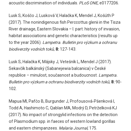
acoustic discrimination of individuals.
PLoS ONE
, e0177206.
Lusk S, Koščo J, Lusková V, Halačka K, Mendel J, Košúth P
(2017). The nonindigenous fish Perccottus glenii in the Tisza
River drainage, Eastern Slovakia – I. part: history of invasion,
habitat associations and genetic characteristics (results up
to the year 2006).
Lampetra. Bulletin pro výzkum a ochranu
biodiverzity vodních toků
,
8:
127-143.
Lusk S, Halačka K, Májsky J, Vetešník L, Mendel J (2017).
Sekavčík balkánský (Sabanejewia balcanica) v České
republice – minulost, současnost a budoucnost.
Lampetra.
Bulletin pro výzkum a ochranu biodiverzity vodních toků
,
8:
90-
102.
Mapua MI, Pafčo B, Burgunder J, Profousová‑Pšenková I,
Todd A, Hashimoto C, Qablan MA, Modrý D, Petrželková KJ
(2017). No impact of strongylid infections on the detection
of Plasmodium spp. in faeces of western lowland gorillas
and eastern chimpanzees.
Malaria Journal
, 175.