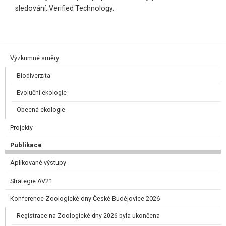
sledování. Verified Technology.
Výzkumné směry
Biodiverzita
Evoluční ekologie
Obecná ekologie
Projekty
Publikace
Aplikované výstupy
Strategie AV21
Konference Zoologické dny České Budějovice 2026
Registrace na Zoologické dny 2026 byla ukončena