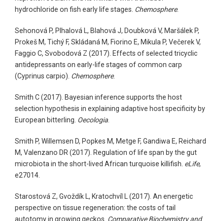
hydrochloride on fish early life stages.
Chemosphere
.
Sehonová P, Plhalová L, Blahová J, Doubková V, Maršálek P,
Prokeš M, Tichý F, Skládaná M, Fiorino E, Mikula P, Večerek V,
Faggio C, Svobodová Z (2017). Effects of selected tricyclic
antidepressants on early-life stages of common carp
(Cyprinus carpio).
Chemosphere
.
Smith C (2017). Bayesian inference supports the host
selection hypothesis in explaining adaptive host specificity by
European bitterling.
Oecologia
.
Smith P, Willemsen D, Popkes M, Metge F, Gandiwa E, Reichard
M, Valenzano DR (2017). Regulation of life span by the gut
microbiota in the short-lived African turquoise killifish.
eLife
,
e27014.
Starostová Z, Gvoždík L, Kratochvíl L (2017). An energetic
perspective on tissue regeneration: the costs of tail
autotomy in growing geckos.
Comparative Biochemistry and