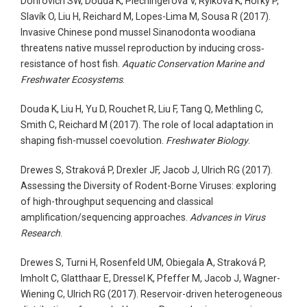
Donrovich SW, Douda K, Plechingerová V, Rylková K, Horký P,
Slavík O, Liu H, Reichard M, Lopes-Lima M, Sousa R (2017).
Invasive Chinese pond mussel Sinanodonta woodiana
threatens native mussel reproduction by inducing cross‐
resistance of host fish.
Aquatic Conservation Marine and
Freshwater Ecosystems
.
Douda K, Liu H, Yu D, Rouchet R, Liu F, Tang Q, Methling C,
Smith C, Reichard M (2017). The role of local adaptation in
shaping fish-mussel coevolution.
Freshwater Biology
.
Drewes S, Straková P, Drexler JF, Jacob J, Ulrich RG (2017).
Assessing the Diversity of Rodent-Borne Viruses: exploring
of high-throughput sequencing and classical
amplification/sequencing approaches.
Advances in Virus
Research
.
Drewes S, Turni H, Rosenfeld UM, Obiegala A, Straková P,
Imholt C, Glatthaar E, Dressel K, Pfeffer M, Jacob J, Wagner-
Wiening C, Ulrich RG (2017). Reservoir-driven heterogeneous