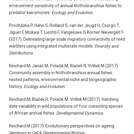
environment-sensitivity of annual Nothobranchius fishes to
predator kairomones.
Ecology and Evolution
.
Procházka P, Hahn S, Rolland S, van der Jeugd H, Csörgö T,
Jiguet F, Mokwa T, Liechti F, Vangeluwe D, Korner-Nievergelt F
(2017). Delineating large-scale migratory connectivity of reed
warblers using integrated multistate models.
Diversity and
Distributions
.
Reichard M, Janáč M, Polačik M, Blažek R, Vrtílek M (2017).
Community assembly in Nothobranchius annual fishes:
nested patterns, environmental niche and biogeographic
history.
Ecology and Evolution
.
Reichard M, Blažek R, Polačik M, Vrtílek M (2017). Hatching
date variability in wild populations of four coexisting species
of African annual fishes.
Developmental Dynamics
.
Reichard M (2017). Evolutionary perspectives on ageing.
Seminars in Cell & Developmental Biology
.