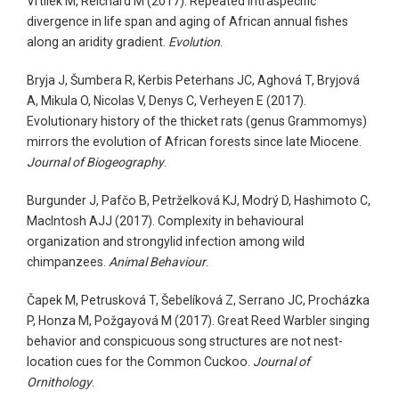
Vrtílek M, Reichard M (2017). Repeated intraspecific
divergence in life span and aging of African annual fishes
along an aridity gradient.
Evolution
.
Bryja J, Šumbera R, Kerbis Peterhans JC, Aghová T, Bryjová
A, Mikula O, Nicolas V, Denys C, Verheyen E (2017).
Evolutionary history of the thicket rats (genus Grammomys)
mirrors the evolution of African forests since late Miocene.
Journal of Biogeography
.
Burgunder J, Pafčo B, Petrželková KJ, Modrý D, Hashimoto C,
MacIntosh AJJ (2017). Complexity in behavioural
organization and strongylid infection among wild
chimpanzees.
Animal Behaviour
.
Čapek M, Petrusková T, Šebelíková Z, Serrano JC, Procházka
P, Honza M, Požgayová M (2017). Great Reed Warbler singing
behavior and conspicuous song structures are not nest-
location cues for the Common Cuckoo.
Journal of
Ornithology
.