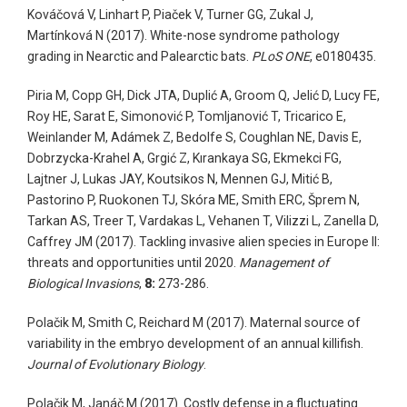
Kováčová V, Linhart P, Piaček V, Turner GG, Zukal J,
Martínková N (2017). White-nose syndrome pathology
grading in Nearctic and Palearctic bats.
PLoS ONE
, e0180435.
Piria M, Copp GH, Dick JTA, Duplić A, Groom Q, Jelić D, Lucy FE,
Roy HE, Sarat E, Simonović P, Tomljanović T, Tricarico E,
Weinlander M, Adámek Z, Bedolfe S, Coughlan NE, Davis E,
Dobrzycka-Krahel A, Grgić Z, Kırankaya SG, Ekmekci FG,
Lajtner J, Lukas JAY, Koutsikos N, Mennen GJ, Mitić B,
Pastorino P, Ruokonen TJ, Skóra ME, Smith ERC, Šprem N,
Tarkan AS, Treer T, Vardakas L, Vehanen T, Vilizzi L, Zanella D,
Caffrey JM (2017). Tackling invasive alien species in Europe II:
threats and opportunities until 2020.
Management of
Biological Invasions
,
8:
273-286.
Polačik M, Smith C, Reichard M (2017). Maternal source of
variability in the embryo development of an annual killifish.
Journal of Evolutionary Biology
.
Polačik M, Janáč M (2017). Costly defense in a fluctuating