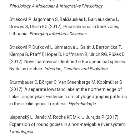
Physiology A-Molecular & Integrative Physiology
.
Straková P, Jagdmann S, Balčiauskas L, Balčiauskienė L,
Drewes S, Ulrich RG (2017). Puumala virus in bank voles,
Lithuania.
Emerging Infectious Diseases
.
Straková P, Dufková L, Širmarová J, Salát J, Bartonička T,
Klempa B, Pfaff F, Höper D, Hoffmann B, Ulrich RG, Růžek D
(2017). Novel hantavirus identified in European bat species
Nyctalus noctula.
Infection, Genetics and Evolution
.
Sturmbauer C, Börger C, Van Steenberge M, Koblmüller S
(2017). A separate lowstand lake at the northern edge of
Lake Tanganyika? Evidence from phylogeographic patterns
in the cichlid genus Tropheus.
Hydrobiologia
.
Šlapanský L, Janáč M, Roche KF, Mikl L, Jurajda P (2017).
Expansion of round gobies in a non-navigable river system.
Limnologica
.