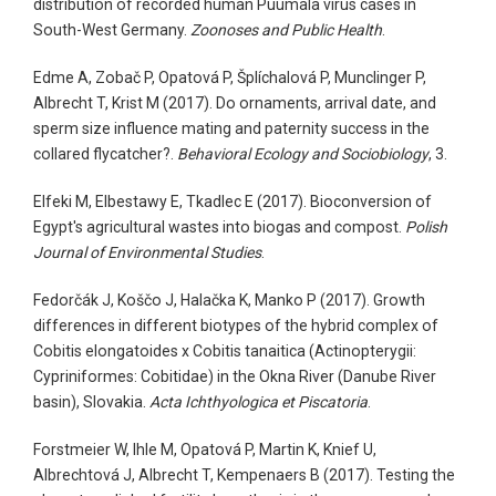
distribution of recorded human Puumala virus cases in
South-West Germany.
Zoonoses and Public Health
.
Edme A, Zobač P, Opatová P, Šplíchalová P, Munclinger P,
Albrecht T, Krist M (2017). Do ornaments, arrival date, and
sperm size influence mating and paternity success in the
collared flycatcher?.
Behavioral Ecology and Sociobiology
, 3.
Elfeki M, Elbestawy E, Tkadlec E (2017). Bioconversion of
Egypt's agricultural wastes into biogas and compost.
Polish
Journal of Environmental Studies
.
Fedorčák J, Koščo J, Halačka K, Manko P (2017). Growth
differences in different biotypes of the hybrid complex of
Cobitis elongatoides x Cobitis tanaitica (Actinopterygii:
Cypriniformes: Cobitidae) in the Okna River (Danube River
basin), Slovakia.
Acta Ichthyologica et Piscatoria
.
Forstmeier W, Ihle M, Opatová P, Martin K, Knief U,
Albrechtová J, Albrecht T, Kempenaers B (2017). Testing the