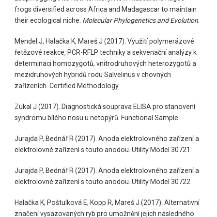
frogs diversified across Africa and Madagascar to maintain
their ecological niche.
Molecular Phylogenetics and Evolution
.
Mendel J, Halačka K, Mareš J (2017). Využití polymerázové
řetězové reakce, PCR-RFLP techniky a sekvenační analýzy k
determinaci homozygotů, vnitrodruhových heterozygotů a
mezidruhových hybridů rodu Salvelinus v chovných
zařízeních. Certified Methodology.
Zukal J (2017). Diagnostická souprava ELISA pro stanovení
syndromu bílého nosu u netopýrů. Functional Sample.
Jurajda P, Bednář R (2017). Anoda elektrolovného zařízení a
elektrolovné zařízení s touto anodou. Utility Model 30721.
Jurajda P, Bednář R (2017). Anoda elektrolovného zařízení a
elektrolovné zařízení s touto anodou. Utility Model 30722.
Halačka K, Poštulková E, Kopp R, Mareš J (2017). Alternativní
značení vysazovaných ryb pro umožnění jejich následného