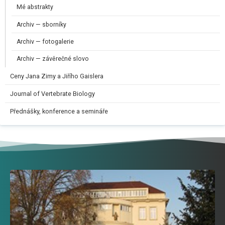
Mé abstrakty
Archiv — sborníky
Archiv — fotogalerie
Archiv — závěrečné slovo
Ceny Jana Zimy a Jiřího Gaislera​
Journal of Vertebrate Biology
Přednášky, konference a semináře