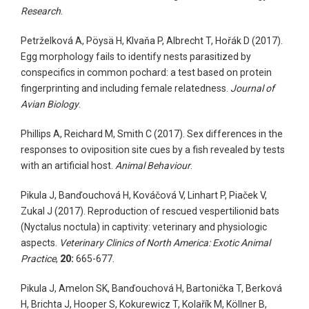
Research
.
Petrželková A, Pöysä H, Klvaňa P, Albrecht T, Hořák D (2017).
Egg morphology fails to identify nests parasitized by
conspecifics in common pochard: a test based on protein
fingerprinting and including female relatedness.
Journal of
Avian Biology
.
Phillips A, Reichard M, Smith C (2017). Sex differences in the
responses to oviposition site cues by a fish revealed by tests
with an artificial host.
Animal Behaviour
.
Pikula J, Banďouchová H, Kováčová V, Linhart P, Piaček V,
Zukal J (2017). Reproduction of rescued vespertilionid bats
(Nyctalus noctula) in captivity: veterinary and physiologic
aspects.
Veterinary Clinics of North America: Exotic Animal
Practice
,
20:
665-677.
Pikula J, Amelon SK, Banďouchová H, Bartonička T, Berková
H, Brichta J, Hooper S, Kokurewicz T, Kolařík M, Köllner B,