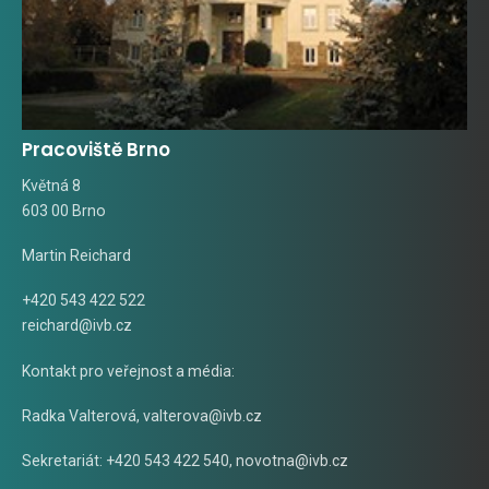
Pracoviště Brno
Květná 8
603 00 Brno
Martin Reichard
+420 543 422 522
reichard@ivb.cz
Kontakt pro veřejnost a média:
Radka Valterová,
valterova@ivb.cz
Sekretariát: +420 543 422 540,
novotna@ivb.cz