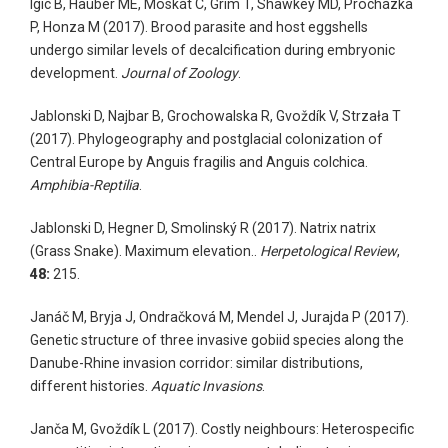
Igic B, Hauber ME, Moskát C, Grim T, Shawkey MD, Procházka
P, Honza M (2017). Brood parasite and host eggshells
undergo similar levels of decalcification during embryonic
development.
Journal of Zoology
.
Jablonski D, Najbar B, Grochowalska R, Gvoždík V, Strzała T
(2017). Phylogeography and postglacial colonization of
Central Europe by Anguis fragilis and Anguis colchica.
Amphibia-Reptilia
.
Jablonski D, Hegner D, Smolinský R (2017). Natrix natrix
(Grass Snake). Maximum elevation..
Herpetological Review
,
48:
215.
Janáč M, Bryja J, Ondračková M, Mendel J, Jurajda P (2017).
Genetic structure of three invasive gobiid species along the
Danube-Rhine invasion corridor: similar distributions,
different histories.
Aquatic Invasions
.
Janča M, Gvoždík L (2017). Costly neighbours: Heterospecific