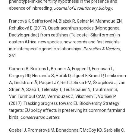
phenotype-linked fertility hypothesis in the presence and
absence of inbreeding.
Journal of Evolutionary Biology
.
Francová K, Seifertová M, Blažek R, Gelnar M, Mahmoud ZN,
Řehulková E (2017). Quadriacanthus species (Monogenea:
Dactylogyridae) from catfishes (Teleostei: Siluriformes) in
eastern Africa: new species, new records and first insights
into interspecific genetic relationships.
Parasites & Vectors
,
361.
Gamero A, Brotons L, Brunner A, Foppen R, Fornasari L,
Gregory RD, Herrando S, Hořák D, Jiguet F, Kmecl P, Lehikoinen
A, Lindström Å, Paquet JY, Reif J, Sirkiä PM, Škorpilová J, van
Strien A, Szép T, Telenský T, Teufelbauer N, Trautmann S,
Van Turnhout CAM, Vermouzek Z, Vikstrøm T, Voříšek P
(2017). Tracking progress toward EU Biodiversity Strategy
targets: EU policy effects in preserving its common farmland
birds.
Conservation Letters
.
Goebel J, Promerová M, Bonadonna F, McCoy KD, Serbielle C,