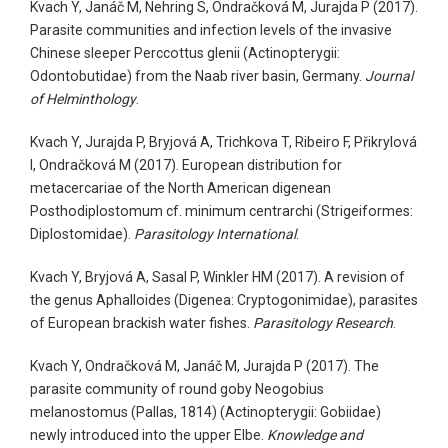
Kvach Y, Janáč M, Nehring S, Ondračková M, Jurajda P (2017).
Parasite communities and infection levels of the invasive
Chinese sleeper Perccottus glenii (Actinopterygii:
Odontobutidae) from the Naab river basin, Germany.
Journal
of Helminthology
.
Kvach Y, Jurajda P, Bryjová A, Trichkova T, Ribeiro F, Přikrylová
I, Ondračková M (2017). European distribution for
metacercariae of the North American digenean
Posthodiplostomum cf. minimum centrarchi (Strigeiformes:
Diplostomidae).
Parasitology International
.
Kvach Y, Bryjová A, Sasal P, Winkler HM (2017). A revision of
the genus Aphalloides (Digenea: Cryptogonimidae), parasites
of European brackish water fishes.
Parasitology Research
.
Kvach Y, Ondračková M, Janáč M, Jurajda P (2017). The
parasite community of round goby Neogobius
melanostomus (Pallas, 1814) (Actinopterygii: Gobiidae)
newly introduced into the upper Elbe.
Knowledge and