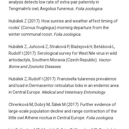
analysis detects low rate of extra-pair paternity in
Tengmalm’s owl, Aegolius funereus.
Folia zoologica
.
Hubálek Z (2017). How sunrise and weather affect timing of
rooks’ (Corvus frugilegus) morning departure from the
winter communal roost.
Folia zoologica
.
Hubálek Z, Juřicová Z, Straková P, Blažejová H, Betášová L,
Rudolf I (2017). Serological survey for West Nile virus in wild
artiodactyls, Southern Moravia (Czech Republic).
Vector-
Borne and Zoonotic Diseases
.
Hubálek Z, Rudolf I (2017). Francisella tularensis prevalence
and load in Dermacentor reticulatus ticks in an endemic area
in Central Europe.
Medical and Veterinary Entomology
.
Chrenková M, Dobrý M, Šálek M (2017). Further evidence of
large-scale population decline and range contraction of the
little owl Athene noctua in Central Europe.
Folia zoologica
.