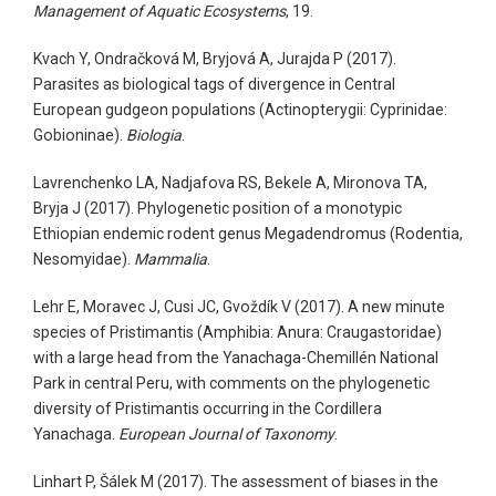
Management of Aquatic Ecosystems
, 19.
Kvach Y, Ondračková M, Bryjová A, Jurajda P (2017).
Parasites as biological tags of divergence in Central
European gudgeon populations (Actinopterygii: Cyprinidae:
Gobioninae).
Biologia
.
Lavrenchenko LA, Nadjafova RS, Bekele A, Mironova TA,
Bryja J (2017). Phylogenetic position of a monotypic
Ethiopian endemic rodent genus Megadendromus (Rodentia,
Nesomyidae).
Mammalia
.
Lehr E, Moravec J, Cusi JC, Gvoždík V (2017). A new minute
species of Pristimantis (Amphibia: Anura: Craugastoridae)
with a large head from the Yanachaga-Chemillén National
Park in central Peru, with comments on the phylogenetic
diversity of Pristimantis occurring in the Cordillera
Yanachaga.
European Journal of Taxonomy
.
Linhart P, Šálek M (2017). The assessment of biases in the