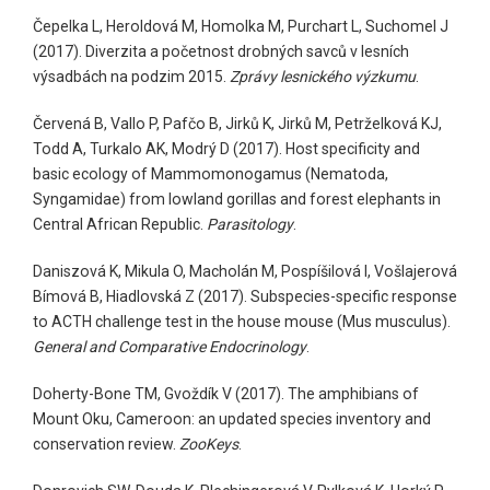
Čepelka L, Heroldová M, Homolka M, Purchart L, Suchomel J
(2017). Diverzita a početnost drobných savců v lesních
výsadbách na podzim 2015.
Zprávy lesnického výzkumu
.
Červená B, Vallo P, Pafčo B, Jirků K, Jirků M, Petrželková KJ,
Todd A, Turkalo AK, Modrý D (2017). Host specificity and
basic ecology of Mammomonogamus (Nematoda,
Syngamidae) from lowland gorillas and forest elephants in
Central African Republic.
Parasitology
.
Daniszová K, Mikula O, Macholán M, Pospíšilová I, Vošlajerová
Bímová B, Hiadlovská Z (2017). Subspecies-specific response
to ACTH challenge test in the house mouse (Mus musculus).
General and Comparative Endocrinology
.
Doherty-Bone TM, Gvoždík V (2017). The amphibians of
Mount Oku, Cameroon: an updated species inventory and
conservation review.
ZooKeys
.