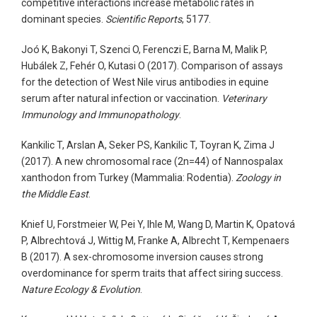
competitive interactions increase metabolic rates in
dominant species.
Scientific Reports
, 5177.
Joó K, Bakonyi T, Szenci O, Ferenczi E, Barna M, Malik P,
Hubálek Z, Fehér O, Kutasi O (2017). Comparison of assays
for the detection of West Nile virus antibodies in equine
serum after natural infection or vaccination.
Veterinary
Immunology and Immunopathology
.
Kankilic T, Arslan A, Seker PS, Kankilic T, Toyran K, Zima J
(2017). A new chromosomal race (2n=44) of Nannospalax
xanthodon from Turkey (Mammalia: Rodentia).
Zoology in
the Middle East
.
Knief U, Forstmeier W, Pei Y, Ihle M, Wang D, Martin K, Opatová
P, Albrechtová J, Wittig M, Franke A, Albrecht T, Kempenaers
B (2017). A sex-chromosome inversion causes strong
overdominance for sperm traits that affect siring success.
Nature Ecology & Evolution
.