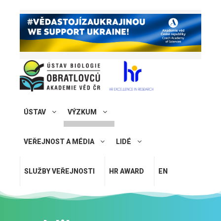
ÚSTAV
VÝZKUM
VEŘEJNOST A MÉDIA
LIDÉ
SLUŽBY VEŘEJNOSTI
HR AWARD
EN