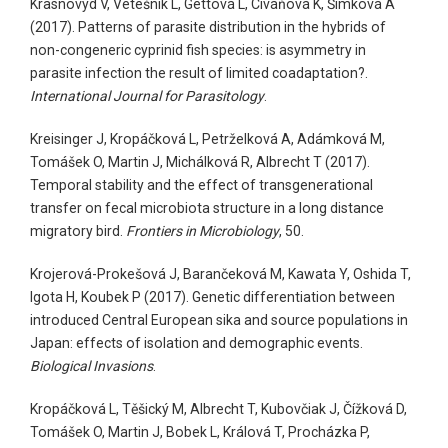
Krasnovyd V, Vetešník L, Gettová L, Civáňová K, Šimková A
(2017). Patterns of parasite distribution in the hybrids of
non-congeneric cyprinid fish species: is asymmetry in
parasite infection the result of limited coadaptation?.
International Journal for Parasitology
.
Kreisinger J, Kropáčková L, Petrželková A, Adámková M,
Tomášek O, Martin J, Michálková R, Albrecht T (2017).
Temporal stability and the effect of transgenerational
transfer on fecal microbiota structure in a long distance
migratory bird.
Frontiers in Microbiology
, 50.
Krojerová-Prokešová J, Barančeková M, Kawata Y, Oshida T,
Igota H, Koubek P (2017). Genetic differentiation between
introduced Central European sika and source populations in
Japan: effects of isolation and demographic events.
Biological Invasions
.
Kropáčková L, Těšický M, Albrecht T, Kubovčiak J, Čížková D,
Tomášek O, Martin J, Bobek L, Králová T, Procházka P,