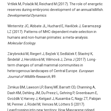
Vrtílek M, Polačik M, Reichard M (2017). The role of energetic
reserves during embryonic development of an annual killifish.
Developmental Dynamics
.
Winternitz JC, Abbate JL, Huchard E, Havlíček J, Garamszegi
LZ (2017). Patterns of MHC-dependent mate selection in
humans and non-human primates: a meta-analysis.
Molecular Ecology
.
Zárybnická M, Riegert J, Bejček V, Sedláček F, Šťastný K,
Šindelář J, Heroldová M, Vilímová J, Zima J (2017). Long-
term changes of small mammal communities in
heterogenous landscapes of Central Europe.
European
Journal of Wildlife Research
, 89.
Zimkus BM, Lawson LP, Barej MF, Barratt CD, Channing A,
Dash KM, Dehling JM, Du Preez L, Gehring P, Greenbaum E,
Gvoždík V, Harvey J, Kielgast J, Kusamba C, Nagy ZT, Pabijan
M, Penner J, Rödel M, Vences M, Lötters S (2017).
Leapfrogging into new territory: How Mascarene ridged