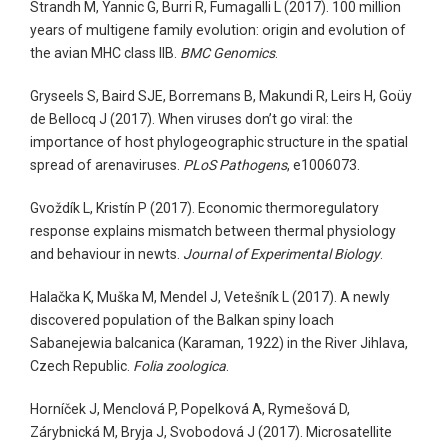
Strandh M, Yannic G, Burri R, Fumagalli L (2017). 100 million
years of multigene family evolution: origin and evolution of
the avian MHC class IIB.
BMC Genomics
.
Gryseels S, Baird SJE, Borremans B, Makundi R, Leirs H, Goüy
de Bellocq J (2017). When viruses don’t go viral: the
importance of host phylogeographic structure in the spatial
spread of arenaviruses.
PLoS Pathogens
, e1006073.
Gvoždík L, Kristín P (2017). Economic thermoregulatory
response explains mismatch between thermal physiology
and behaviour in newts.
Journal of Experimental Biology
.
Halačka K, Muška M, Mendel J, Vetešník L (2017). A newly
discovered population of the Balkan spiny loach
Sabanejewia balcanica (Karaman, 1922) in the River Jihlava,
Czech Republic.
Folia zoologica
.
Horníček J, Menclová P, Popelková A, Rymešová D,
Zárybnická M, Bryja J, Svobodová J (2017). Microsatellite