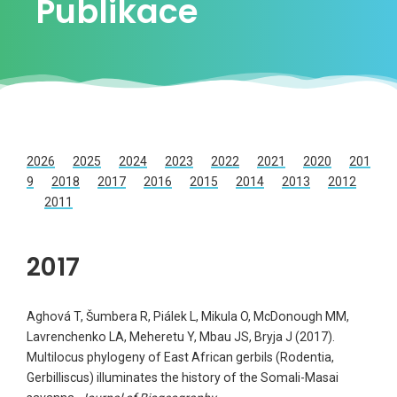
Publikace
2026
2025
2024
2023
2022
2021
2020
201
9
2018
2017
2016
2015
2014
2013
2012
2011
2017
Aghová T, Šumbera R, Piálek L, Mikula O, McDonough MM,
Lavrenchenko LA, Meheretu Y, Mbau JS, Bryja J (2017).
Multilocus phylogeny of East African gerbils (Rodentia,
Gerbilliscus) illuminates the history of the Somali-Masai