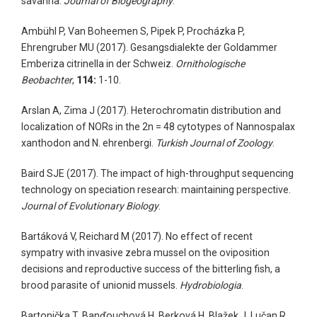
savanna.
Journal of Biogeography
.
Ambühl P, Van Boheemen S, Pipek P, Procházka P,
Ehrengruber MU (2017). Gesangsdialekte der Goldammer
Emberiza citrinella in der Schweiz.
Ornithologische
Beobachter
,
114:
1-10.
Arslan A, Zima J (2017). Heterochromatin distribution and
localization of NORs in the 2n = 48 cytotypes of Nannospalax
xanthodon and N. ehrenbergi.
Turkish Journal of Zoology
.
Baird SJE (2017). The impact of high-throughput sequencing
technology on speciation research: maintaining perspective.
Journal of Evolutionary Biology
.
Bartáková V, Reichard M (2017). No effect of recent
sympatry with invasive zebra mussel on the oviposition
decisions and reproductive success of the bitterling fish, a
brood parasite of unionid mussels.
Hydrobiologia
.
Bartonička T, Banďouchová H, Berková H, Blažek J, Lučan R,