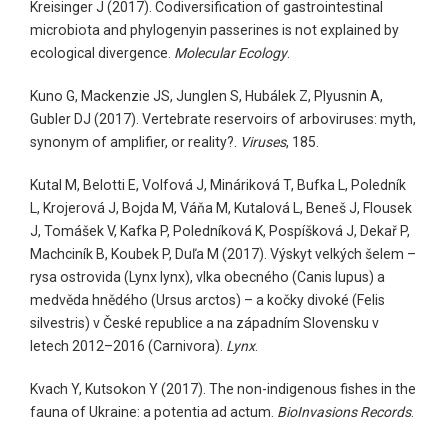
Kreisinger J (2017). Codiversification of gastrointestinal
microbiota and phylogenyin passerines is not explained by
ecological divergence.
Molecular Ecology
.
Kuno G, Mackenzie JS, Junglen S, Hubálek Z, Plyusnin A,
Gubler DJ (2017). Vertebrate reservoirs of arboviruses: myth,
synonym of amplifier, or reality?.
Viruses
, 185.
Kutal M, Belotti E, Volfová J, Mináriková T, Bufka L, Poledník
L, Krojerová J, Bojda M, Váňa M, Kutalová L, Beneš J, Flousek
J, Tomášek V, Kafka P, Poledníková K, Pospíšková J, Dekař P,
Machciník B, Koubek P, Duľa M (2017). Výskyt velkých šelem –
rysa ostrovida (Lynx lynx), vlka obecného (Canis lupus) a
medvěda hnědého (Ursus arctos) – a kočky divoké (Felis
silvestris) v České republice a na západním Slovensku v
letech 2012–2016 (Carnivora).
Lynx
.
Kvach Y, Kutsokon Y (2017). The non-indigenous fishes in the
fauna of Ukraine: a potentia ad actum.
BioInvasions Records
.