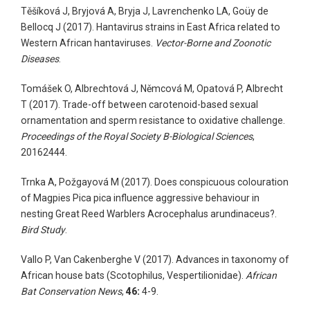
Těšíková J, Bryjová A, Bryja J, Lavrenchenko LA, Goüy de
Bellocq J (2017). Hantavirus strains in East Africa related to
Western African hantaviruses.
Vector-Borne and Zoonotic
Diseases
.
Tomášek O, Albrechtová J, Němcová M, Opatová P, Albrecht
T (2017). Trade-off between carotenoid-based sexual
ornamentation and sperm resistance to oxidative challenge.
Proceedings of the Royal Society B-Biological Sciences
,
20162444.
Trnka A, Požgayová M (2017). Does conspicuous colouration
of Magpies Pica pica influence aggressive behaviour in
nesting Great Reed Warblers Acrocephalus arundinaceus?.
Bird Study
.
Vallo P, Van Cakenberghe V (2017). Advances in taxonomy of
African house bats (Scotophilus, Vespertilionidae).
African
Bat Conservation News
,
46:
4-9.