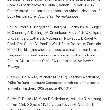
Horáček I, Martínková N, Pikula J, Řehák Z, Zukal J (2017).
Deeply torpid bats can change position without elevation of
body temperature.
Journal of Thermal Biology
.
Bell RC, Parra JL, Badjedjea G, Barej MF, Blackburn DC, Burger
M, Channing A, Dehling JM, Greenbaum E, Gvoždík V, Kielgast
J, Kusamba C, Lötters S, McLaughlin PJ, Nagy ZT, Rödel M,
Portik DM, Stuart BL, VanDerWal J, Zassi-Boulou A, Zamudio
KR (2017). Idiosyncratic responses to climate-driven forest
fragmentation and marine incursions in reed frogs from
Central Africa and the Gulf of Guinea Islands.
Molecular
Ecology
.
Blažek R, Polačik M, Reichard M (2017). Rasches Wachstum,
frühe Reifung und kurze Generationenzeit bei afrikanischen
annuellen Fischen..
DKG Journal
,
49:
131-141.
Blažek R, Polačik M, Kačer P, Cellerino A, Řežucha R, Methling
C, Tomášek O, Syslová K, Terzibasi Tozzini E, Albrecht T,