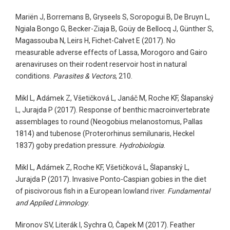
Mariën J, Borremans B, Gryseels S, Soropogui B, De Bruyn L,
Ngiala Bongo G, Becker-Ziaja B, Goüy de Bellocq J, Günther S,
Magassouba N, Leirs H, Fichet-Calvet E (2017). No
measurable adverse effects of Lassa, Morogoro and Gairo
arenaviruses on their rodent reservoir host in natural
conditions.
Parasites & Vectors
, 210.
Mikl L, Adámek Z, Všetičková L, Janáč M, Roche KF, Šlapanský
L, Jurajda P (2017). Response of benthic macroinvertebrate
assemblages to round (Neogobius melanostomus, Pallas
1814) and tubenose (Proterorhinus semilunaris, Heckel
1837) goby predation pressure.
Hydrobiologia
.
Mikl L, Adámek Z, Roche KF, Všetičková L, Šlapanský L,
Jurajda P (2017). Invasive Ponto-Caspian gobies in the diet
of piscivorous fish in a European lowland river.
Fundamental
and Applied Limnology
.
Mironov SV, Literák I, Sychra O, Čapek M (2017). Feather