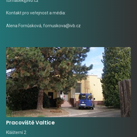
tomasek@ivb.cz
Kontakt pro veřejnost a média:
Alena Fornůsková
,
fornuskova@ivb.cz
Pracoviště Valtice
Klášterní 2