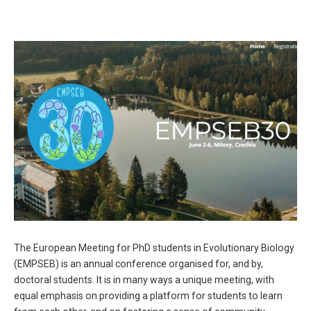
The European Meeting for PhD students in Evolutionary Biology
(
EMPSEB
) is an annual conference organised for, and by,
doctoral students. It is
in many ways a unique meeting, with
equal emphasis on providing a platform for students to
learn