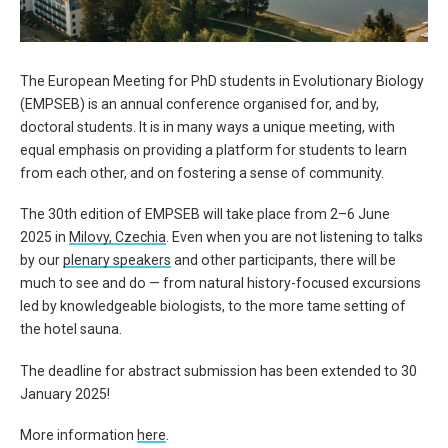
The European Meeting for PhD students in Evolutionary Biology
(
EMPSEB
) is an annual conference organised for, and by,
doctoral students. It is
in many ways a unique meeting, with
equal emphasis on providing a platform for students to
learn
from each other, and
on fostering a sense of community.
The 30th edition of
EMPSEB
will take place from
2
–
6
June
2025
in
Milovy
, Czechia
.
Even when you are not listening to talks
by our
plenary speakers
and other participants, there will be
much to see and do — from natural history-focused excursions
led by knowledgeable biologists, to the more tame setting of
the hotel sauna.
The deadline for abstract submission has been extended to
30
January 2025
!
More information
here
.