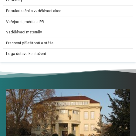
Podcasty
Popularizační a vzdělávací akce
Veřejnost, média a PR
Vzdělávací materiály
Pracovní příležitosti a stáže
Loga ústavu ke stažení