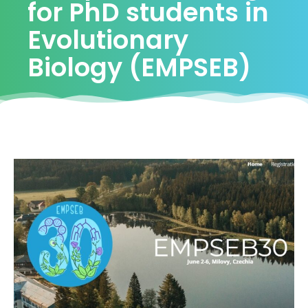
for PhD students in
Evolutionary
Biology (EMPSEB)