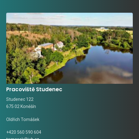
Pracoviště Studenec
Studenec 122
675 02 Koněšín
Oldřich Tomášek
+420 560 590 604