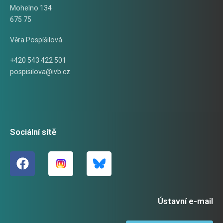
Mohelno 134
675 75
Věra Pospíšilová
+420 543 422 501
pospisilova@ivb.cz
Sociální sítě
Ústavní e-mail