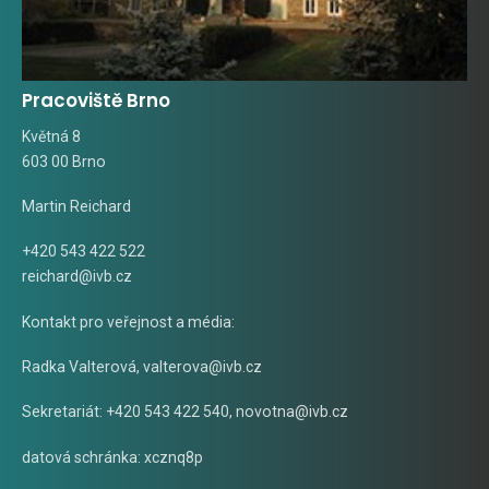
Pracoviště Brno
Květná 8
603 00 Brno
Martin Reichard
+420 543 422 522
reichard@ivb.cz
Kontakt pro veřejnost a média:
Radka Valterová,
valterova@ivb.cz
Sekretariát: +420 543 422 540,
novotna@ivb.cz
datová schránka: xcznq8p