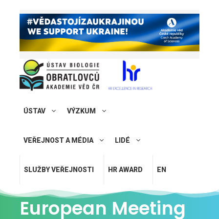
ÚSTAV
VÝZKUM
VEŘEJNOST A MÉDIA
LIDÉ
SLUŽBY VEŘEJNOSTI
HR AWARD
EN
European Meeting