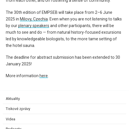
from each other, and
on fostering a sense of community.
The 30th edition of
EMPSEB
will take place from
2
–
6
June
2025
in
Milovy
, Czechia
.
Even when you are not listening to talks
by our
plenary speakers
and other participants, there will be
much to see and do — from natural history-focused excursions
led by knowledgeable biologists, to the more tame setting of
the hotel sauna.
The deadline for abstract submission has been extended to
30
January 2025
!
More information
here
.
Aktuality
Tiskové zprávy
Videa