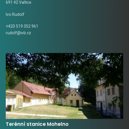
691 42 Valtice
Ivo Rudolf
+420 519 352 961
rudolf@ivb.cz
Terénní stanice Mohelno