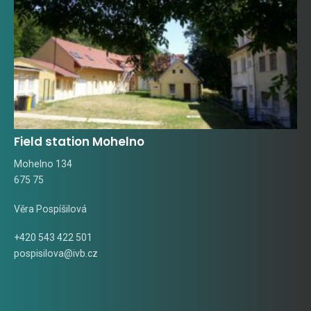
Field station Mohelno
Mohelno 134
675 75
Věra Pospíšilová
+420 543 422 501
pospisilova@ivb.cz