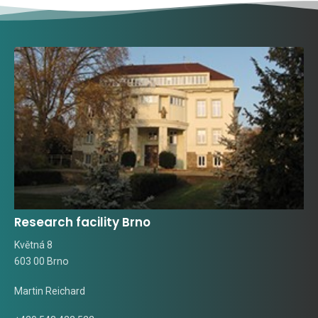
Research facility Brno
Květná 8
603 00 Brno
Martin Reichard