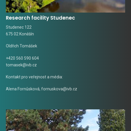
Research facility Studenec
Studenec 122
675 02 Koněšín
Oldřich Tomášek
+420 560 590 604
tomasek@ivb.cz
Kontakt pro veřejnost a média:
Alena Fornůsková
,
fornuskova@ivb.cz