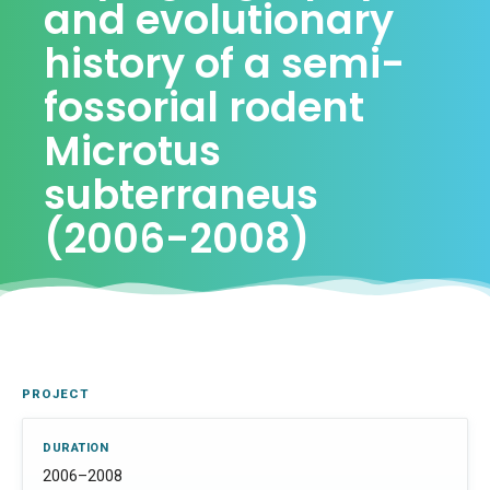
and evolutionary
history of a semi-
fossorial rodent
Microtus
subterraneus
(2006-2008)
PROJECT
DURATION
2006–2008