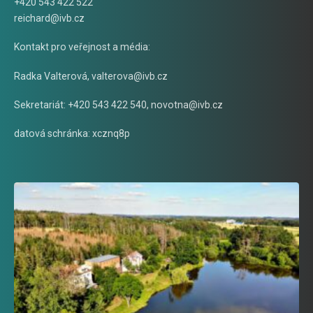
+420 543 422 522
reichard@ivb.cz
Kontakt pro veřejnost a média:
Radka Valterová,
valterova@ivb.cz
Sekretariát: +420 543 422 540,
novotna@ivb.cz
datová schránka: xcznq8p