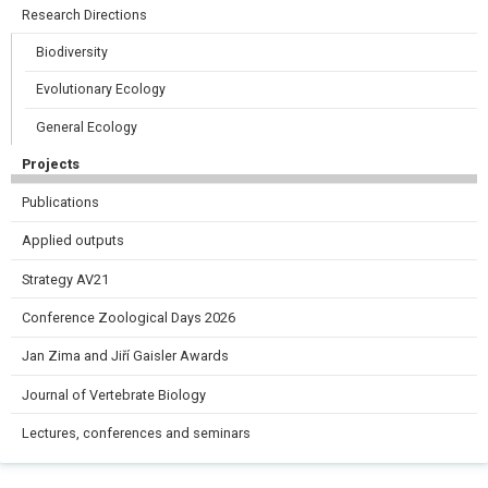
Research Directions
Biodiversity
Evolutionary Ecology
General Ecology
Projects
Publications
Applied outputs
Strategy AV21
Conference Zoological Days 2026
Jan Zima and Jiří Gaisler Awards
Journal of Vertebrate Biology
Lectures, conferences and seminars