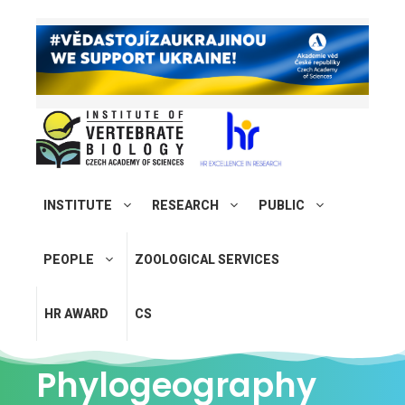
INSTITUTE
RESEARCH
PUBLIC
PEOPLE
ZOOLOGICAL SERVICES
HR AWARD
CS
Phylogeography