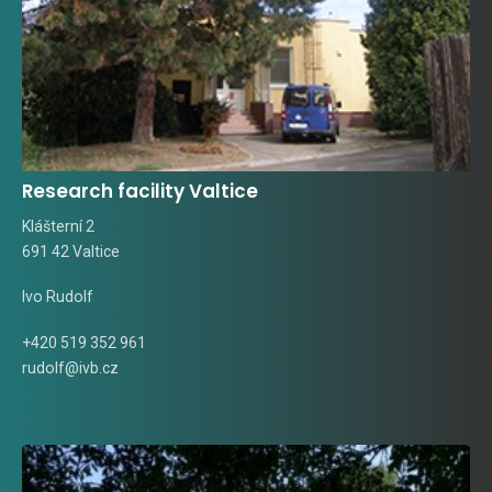
Research facility Valtice
Klášterní 2
691 42 Valtice
Ivo Rudolf
+420 519 352 961
rudolf@ivb.cz