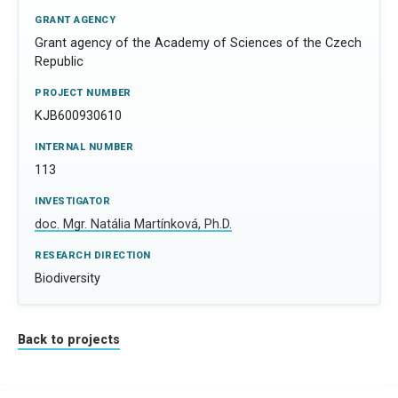
GRANT AGENCY
Grant agency of the Academy of Sciences of the Czech
Republic
PROJECT NUMBER
KJB600930610
INTERNAL NUMBER
113
INVESTIGATOR
doc. Mgr. Natália Martínková, Ph.D.
RESEARCH DIRECTION
Biodiversity
Back to projects