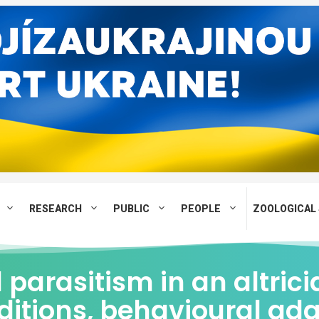
RESEARCH
PUBLIC
PEOPLE
ZOOLOGICAL 
parasitism in an altrici
ditions, behavioural ad