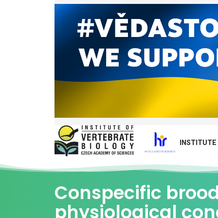
INSTITUTE
Conspecific brood 
physiological con