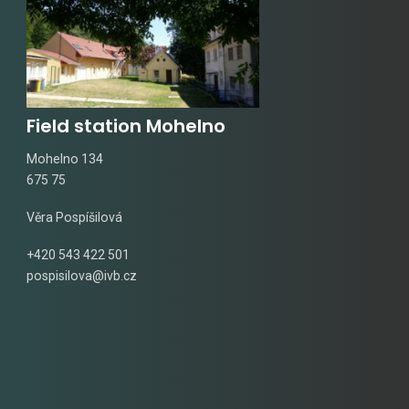
Field station Mohelno
Mohelno 134
675 75
Věra Pospíšilová
+420 543 422 501
pospisilova@ivb.cz