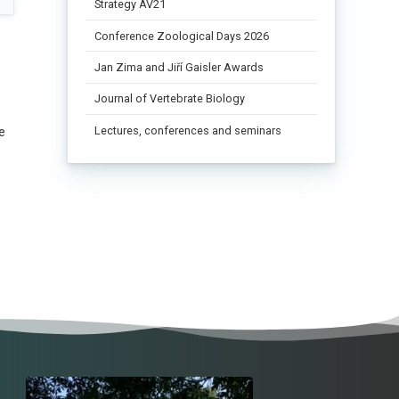
Strategy AV21
Conference Zoological Days 2026
Jan Zima and Jiří Gaisler Awards
Journal of Vertebrate Biology
Lectures, conferences and seminars
e