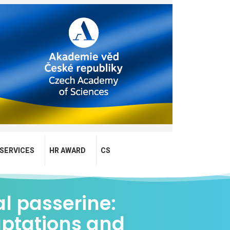
SERVICES
HR AWARD
CS
al passerine:
aptations and