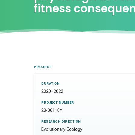
fitness conseque
PROJECT
DURATION
2020–2022
PROJECT NUMBER
20-06110Y
RESEARCH DIRECTION
Evolutionary Ecology