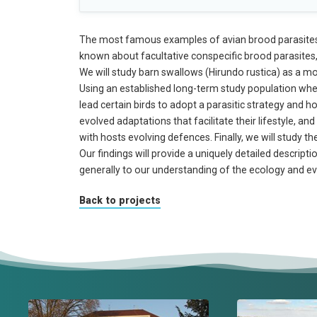
The most famous examples of avian brood parasites ar
known about facultative conspecific brood parasites,
We will study barn swallows (Hirundo rustica) as a mo
Using an established long-term study population where 
lead certain birds to adopt a parasitic strategy and 
evolved adaptations that facilitate their lifestyle, a
with hosts evolving defences. Finally, we will study t
Our findings will provide a uniquely detailed descrip
generally to our understanding of the ecology and ev
Back to projects