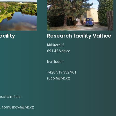
cility
Research facility Valtice
Klášterní 2
691 42 Valtice
Ivo Rudolf
+420 519 352 961
rudolf@ivb.cz
nost a média:
á
,
fornuskova@ivb.cz