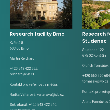
Research facility Brno
Research fa
Studenec
Květná 8
603 00 Brno
Studenec 122
675 02 Koněšín
Martin Reichard
Oldřich Tomášek
+420 543 422 522
reichard@ivb.cz
+420 560 590 604
tomasek@ivb.cz
Kontakt pro veřejnost a média:
Kontakt pro veřej
Radka Valterová,
valterova@ivb.cz
Alena Fornůskov
Sekretariát: +420 543 422 540,