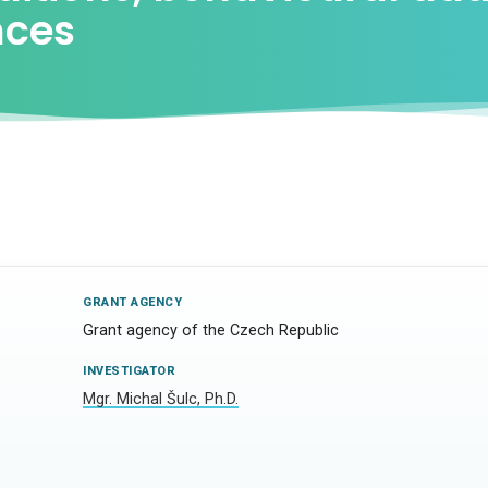
nces
GRANT AGENCY
Grant agency of the Czech Republic
INVESTIGATOR
Mgr. Michal Šulc, Ph.D.