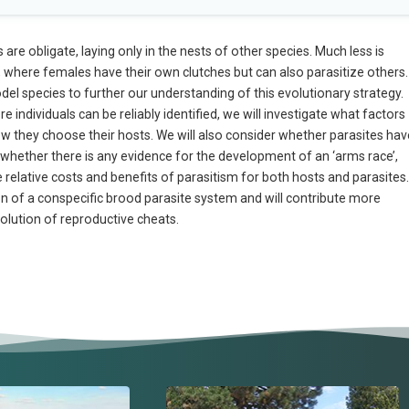
e obligate, laying only in the nests of other species. Much less is
 where females have their own clutches but can also parasitize others.
del species to further our understanding of this evolutionary strategy.
individuals can be reliably identified, we will investigate what factors
how they choose their hosts. We will also consider whether parasites hav
nd whether there is any evidence for the development of an ‘arms race’,
he relative costs and benefits of parasitism for both hosts and parasites.
tion of a conspecific brood parasite system and will contribute more
olution of reproductive cheats.