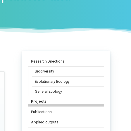
Research Directions
Biodiversity
Evolutionary Ecology
General Ecology
Projects
Publications
Applied outputs