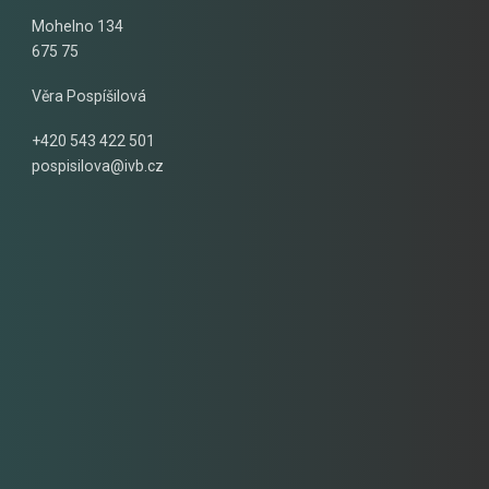
Mohelno 134
675 75
Věra Pospíšilová
+420 543 422 501
pospisilova@ivb.cz