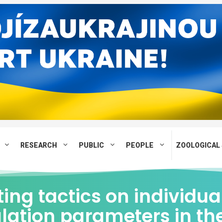
RESEARCH
PUBLIC
PEOPLE
ZOOLOGICAL 
ing tactics on individua
lation parameters in th