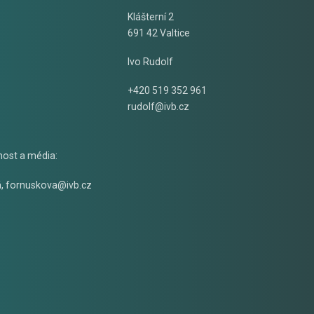
Klášterní 2
691 42 Valtice
Ivo Rudolf
+420 519 352 961
rudolf@ivb.cz
nost a média:
á
,
fornuskova@ivb.cz