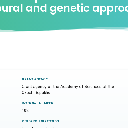
ioural and genetic appr
GRANT AGENCY
Grant agency of the Academy of Sciences of the
Czech Republic
INTERNAL NUMBER
102
RESEARCH DIRECTION