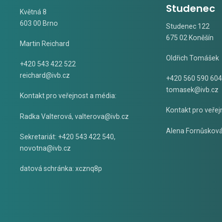
Studenec
Květná 8
603 00 Brno
Studenec 122
675 02 Koněšín
Martin Reichard
Oldřich Tomášek
+420 543 422 522
reichard@ivb.cz
+420 560 590 604
tomasek@ivb.cz
Kontakt pro veřejnost a média:
Kontakt pro veřej
Radka Valterová,
valterova@ivb.cz
Alena Fornůskov
Sekretariát: +420 543 422 540,
novotna@ivb.cz
datová schránka: xcznq8p