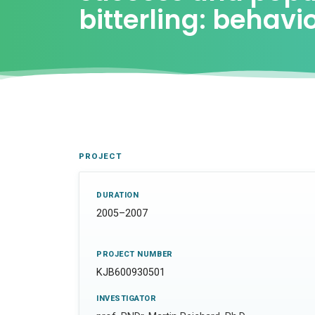
bitterling: behav
PROJECT
DURATION
2005–2007
PROJECT NUMBER
KJB600930501
INVESTIGATOR