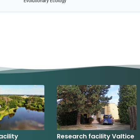
Evolutionary Ecology
cility
Research facility Valtice