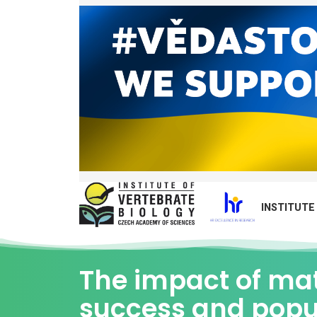
INSTITUTE
The impact of mat
success and popu