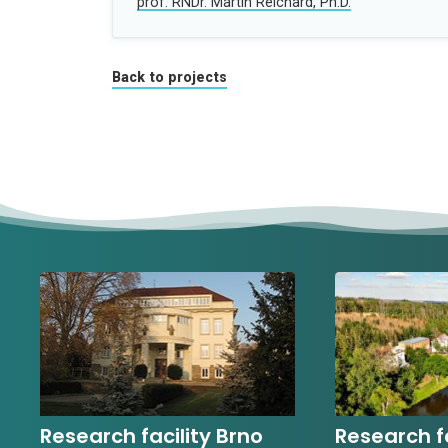
prof. RNDr. Martin Reichard, Ph.D.
Back to projects
Research facility Brno
Research fa