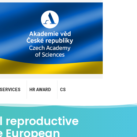
SERVICES
HR AWARD
CS
l reproductive
e European