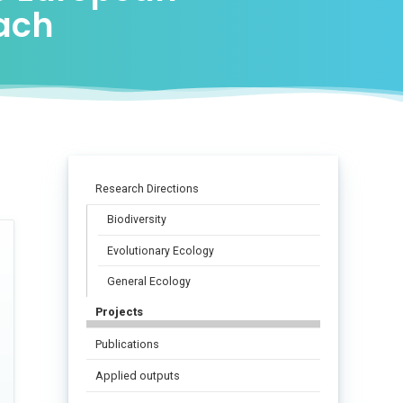
oach
Research Directions
Biodiversity
Evolutionary Ecology
General Ecology
Projects
Publications
Applied outputs