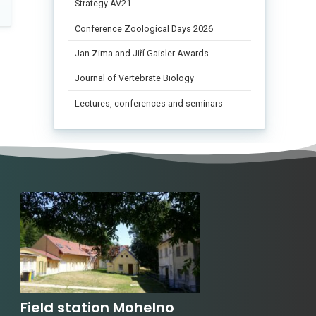
Strategy AV21
Conference Zoological Days 2026
Jan Zima and Jiří Gaisler Awards
Journal of Vertebrate Biology
Lectures, conferences and seminars
Field station Mohelno