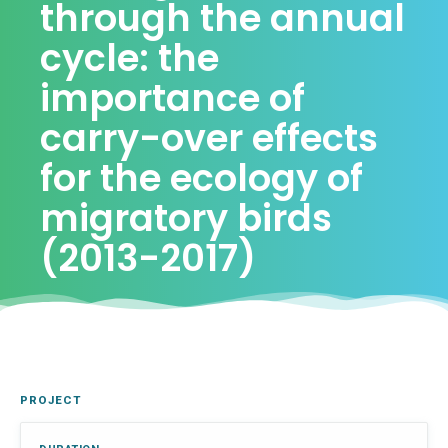
through the annual
cycle: the
importance of
carry-over effects
for the ecology of
migratory birds
(2013-2017)
PROJECT