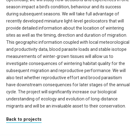
season impact a bird’s condition, behaviour and its success
during subsequent seasons. We will take full advantage of
recently developed miniature light-level geolocators that will
provide detailed information about the location of wintering
sites as well as the timing, direction and duration of migration.
This geographic information coupled with local meteorological
and productivity data, blood parasite loads and stable isotope
measurements of winter-grown tissues will allow us to
investigate consequences of wintering habitat quality for the
subsequent migration and reproductive performance. We will
also test whether reproductive effort and brood parasitism
have downstream consequences for later stages of the annual
cycle. The project will significantly increase our biological
understanding of ecology and evolution of long-distance
migrants and will be an invaluable asset to their conservation.
Back to projects