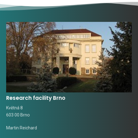
Research facility Brno
Květná 8
603 00 Brno
Martin Reichard