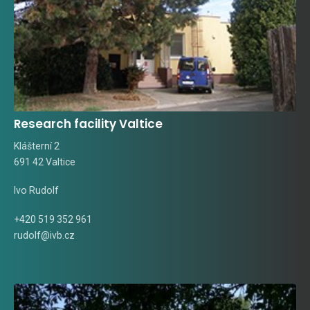
Research facility Valtice
Klášterní 2
691 42 Valtice
Ivo Rudolf
+420 519 352 961
rudolf@ivb.cz