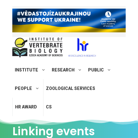
INSTITUTE
RESEARCH
PUBLIC
PEOPLE
ZOOLOGICAL SERVICES
HR AWARD
CS
Linking events