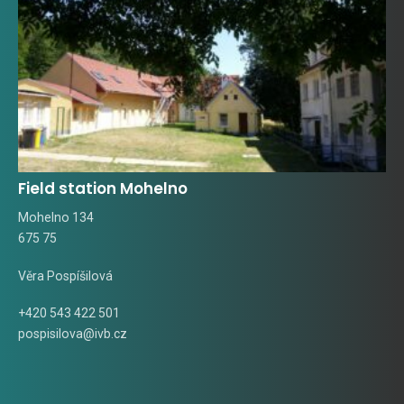
Field station Mohelno
Mohelno 134
675 75
Věra Pospíšilová
+420 543 422 501
pospisilova@ivb.cz