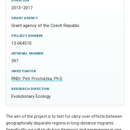
DURATION
2013–2017
GRANT AGENCY
Grant agency of the Czech Republic
PROJECT NUMBER
13-06451S
INTERNAL NUMBER
397
INVESTIGATOR
RNDr. Petr Procházka, Ph.D.
RESEARCH DIRECTION
Evolutionary Ecology
The aim of the project is to test for carry-over effects between
geographically disparate regions in long-distance migrants.
Specifically, we will study how decisions and experiences in one