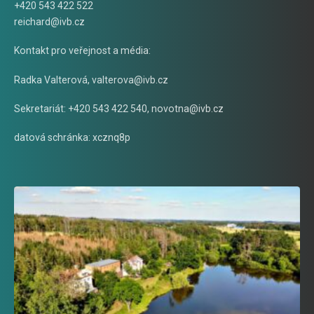
+420 543 422 522
reichard@ivb.cz
Kontakt pro veřejnost a média:
Radka Valterová,
valterova@ivb.cz
Sekretariát: +420 543 422 540,
novotna@ivb.cz
datová schránka: xcznq8p