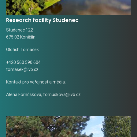
Research facility Studenec
Studenec 122
675 02 Koněšín
Oldřich Tomášek
+420 560 590 604
tomasek@ivb.cz
Kontakt pro veřejnost a média:
Alena Fornůsková
,
fornuskova@ivb.cz