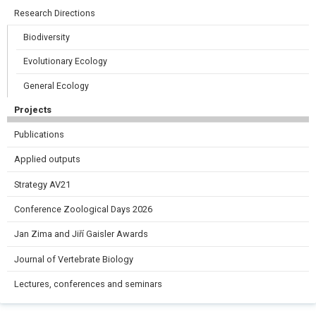
Research Directions
Biodiversity
Evolutionary Ecology
General Ecology
Projects
Publications
Applied outputs
Strategy AV21
Conference Zoological Days 2026
Jan Zima and Jiří Gaisler Awards
Journal of Vertebrate Biology
Lectures, conferences and seminars