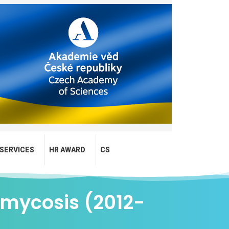
SERVICES
HR AWARD
CS
omycosis (2012-