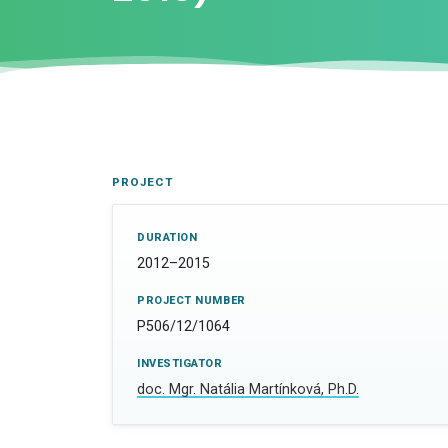
PROJECT
DURATION
2012–2015
PROJECT NUMBER
P506/12/1064
INVESTIGATOR
doc. Mgr. Natália Martínková, Ph.D.