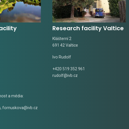
cility
Research facility Valtice
Klášterní 2
691 42 Valtice
Ivo Rudolf
+420 519 352 961
rudolf@ivb.cz
nost a média:
á
,
fornuskova@ivb.cz