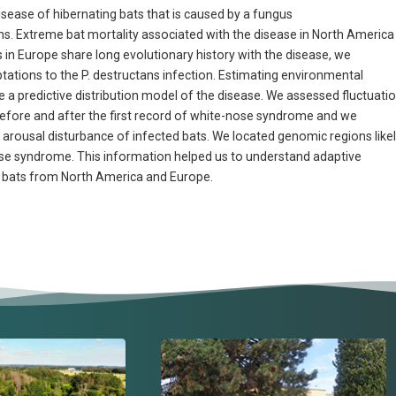
sease of hibernating bats that is caused by a fungus
 Extreme bat mortality associated with the disease in North America
in Europe share long evolutionary history with the disease, we
tations to the P. destructans infection. Estimating environmental
e a predictive distribution model of the disease. We assessed fluctuati
y before and after the first record of white-nose syndrome and we
arousal disturbance of infected bats. We located genomic regions like
nose syndrome. This information helped us to understand adaptive
 bats from North America and Europe.