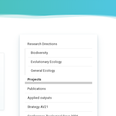
Research Directions
Biodiversity
Evolutionary Ecology
General Ecology
Projects
Publications
Applied outputs
Strategy AV21