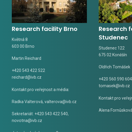
Research facility Brno
Research fa
Studenec
Květná 8
603 00 Brno
Studenec 122
675 02 Koněšín
Martin Reichard
Oldřich Tomášek
+420 543 422 522
reichard@ivb.cz
+420 560 590 604
tomasek@ivb.cz
Kontakt pro veřejnost a média:
Kontakt pro veřej
Radka Valterová,
valterova@ivb.cz
Alena Fornůskov
Sekretariát: +420 543 422 540,
novotna@ivb.cz