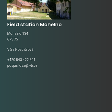
Field station Mohelno
Mohelno 134
675 75
Věra Pospíšilová
+420 543 422 501
pospisilova@ivb.cz