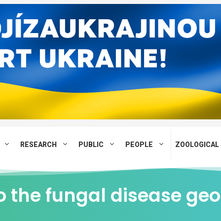
RESEARCH
PUBLIC
PEOPLE
ZOOLOGICAL 
o the fungal disease ge