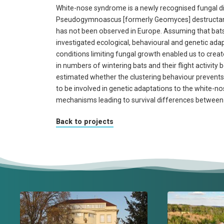
White-nose syndrome is a newly recognised fungal di
Pseudogymnoascus [formerly Geomyces] destructans.
has not been observed in Europe. Assuming that bats 
investigated ecological, behavioural and genetic adap
conditions limiting fungal growth enabled us to creat
in numbers of wintering bats and their flight activit
estimated whether the clustering behaviour prevents 
to be involved in genetic adaptations to the white-
mechanisms leading to survival differences between
Back to projects