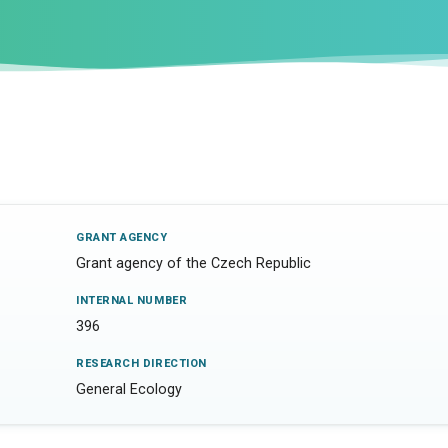
GRANT AGENCY
Grant agency of the Czech Republic
INTERNAL NUMBER
396
RESEARCH DIRECTION
General Ecology