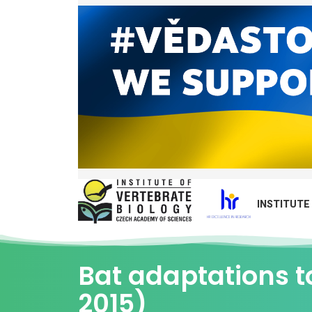
INSTITUTE
Bat adaptations t
2015)