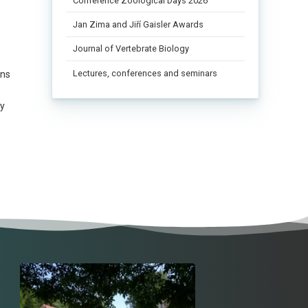
Conference Zoological Days 2026
Jan Zima and Jiří Gaisler Awards
Journal of Vertebrate Biology
Lectures, conferences and seminars
ons
ly