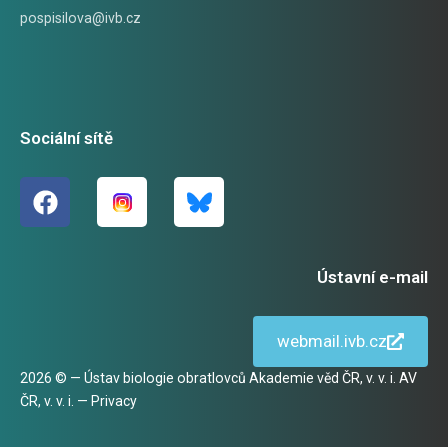
pospisilova@ivb.cz
Sociální sítě
Ústavní e-mail
webmail.ivb.cz
2026 © — Ústav biologie obratlovců Akademie věd ČR, v. v. i. AV
ČR, v. v. i. —
Privacy