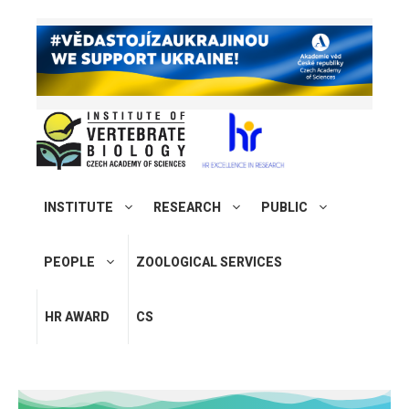
INSTITUTE
RESEARCH
PUBLIC
PEOPLE
ZOOLOGICAL SERVICES
HR AWARD
CS