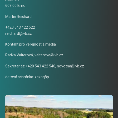
603 00 Brno
Martin Reichard
+420 543 422 522
reichard@ivb.cz
Kontakt pro veřejnost a média:
Radka Valterová,
valterova@ivb.cz
Sekretariát: +420 543 422 540,
novotna@ivb.cz
datová schránka: xcznq8p