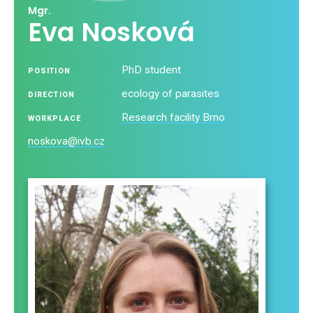
Mgr.
Eva Nosková
PhD student
POSITION
ecology of parasites
DIRECTION
Research facility Brno
WORKPLACE
noskova@ivb.cz