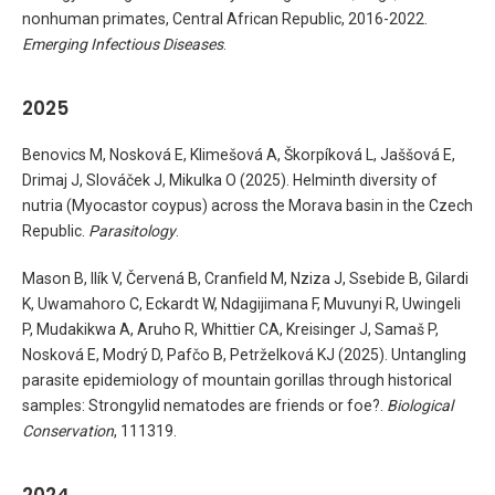
nonhuman primates, Central African Republic, 2016-2022.
Emerging Infectious Diseases
.
2025
Benovics M, Nosková E, Klimešová A, Škorpíková L, Jaššová E,
Drimaj J, Slováček J, Mikulka O (2025). Helminth diversity of
nutria (Myocastor coypus) across the Morava basin in the Czech
Republic.
Parasitology
.
Mason B, Ilík V, Červená B, Cranfield M, Nziza J, Ssebide B, Gilardi
K, Uwamahoro C, Eckardt W, Ndagijimana F, Muvunyi R, Uwingeli
P, Mudakikwa A, Aruho R, Whittier CA, Kreisinger J, Samaš P,
Nosková E, Modrý D, Pafčo B, Petrželková KJ (2025). Untangling
parasite epidemiology of mountain gorillas through historical
samples: Strongylid nematodes are friends or foe?.
Biological
Conservation
, 111319.
2024