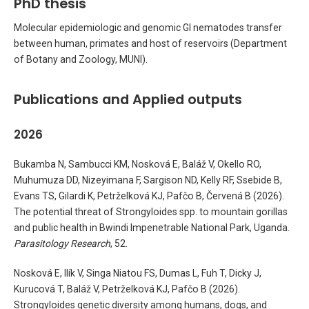
PhD thesis
Molecular epidemiologic and genomic GI nematodes transfer
between human, primates and host of reservoirs (Department
of Botany and Zoology, MUNI).
Publications and Applied outputs
2026
Bukamba N, Sambucci KM, Nosková E, Baláž V, Okello RO,
Muhumuza DD, Nizeyimana F, Sargison ND, Kelly RF, Ssebide B,
Evans TS, Gilardi K, Petrželková KJ, Pafčo B, Červená B (2026).
The potential threat of Strongyloides spp. to mountain gorillas
and public health in Bwindi Impenetrable National Park, Uganda.
Parasitology Research
, 52.
Nosková E, Ilík V, Singa Niatou FS, Dumas L, Fuh T, Dicky J,
Kurucová T, Baláž V, Petrželková KJ, Pafčo B (2026).
Strongyloides genetic diversity among humans, dogs, and