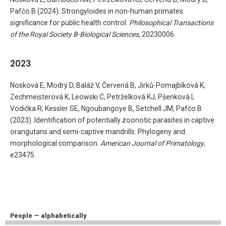
Pafčo B (2024). Strongyloides in non-human primates:
significance for public health control.
Philosophical Transactions
of the Royal Society B-Biological Sciences
, 20230006.
2023
Nosková E, Modrý D, Baláž V, Červená B, Jirků-Pomajbíková K,
Zechmeisterová K, Leowski C, Petrželková KJ, Pšenková I,
Vodička R, Kessler SE, Ngoubangoye B, Setchell JM, Pafčo B
(2023). Identification of potentially zoonotic parasites in captive
orangutans and semi-captive mandrills: Phylogeny and
morphological comparison.
American Journal of Primatology
,
e23475.
People — alphabetically