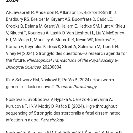
Al-Jawabreh R, Anderson R, Atkinson LE, Bickford-Smith J,
Bradbury RS, Breloer M, Bryant AS, Buonfrate D, Cadd LC,
Crooks B, Deiana M, Grant W, Hallem E, Hedtke SM, Hunt V, Khieu
V, Kikuchi T, Kounosu A, Lastik D, Van Lieshout L, Liu Y, McSorley
HJ, McVeigh P, Mousley A, Murcott B, Nevin WD, Nosková E,
Pomari E, Reynolds K, Ross K, Streit A, Suleiman M, Tiberti N,
Viney M (2024). Strongyloides questions—a research agenda for
the future.
Philosophical Transactions of the Royal Society B-
Biological Sciences
, 20230004.
Ilík V, Schwarz EM, Nosková E, Pafčo B (2024). Hookworm
genomics: dusk or dawn?.
Trends in Parasitology
.
Nosková E, Svobodová V, Hypská V, Cerezo-Echevarria A,
Kurucová T, Ilík V, Modrý D, Pafčo B (2024). High-throughput
sequencing of Strongyloides stercoralis a fatal disseminated
infection in a dog.
Parasitology
.
Nosková E, Sambucci KM, Petrželková KJ, Červená B, Modrý D,