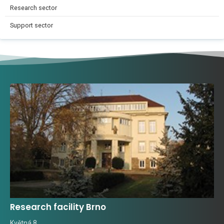
Research sector
Support sector
Research facility Brno
Květná 8