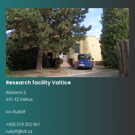
Research facility Valtice
Klášterní 2
691 42 Valtice
Ivo Rudolf
+420 519 352 961
rudolf@ivb.cz