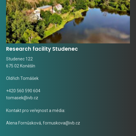
Research facility Studenec
Studenec 122
675 02 Koněšín
Oldřich Tomášek
+420 560 590 604
tomasek@ivb.cz
Kontakt pro veřejnost a média:
Alena Fornůsková
,
fornuskova@ivb.cz