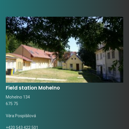
Field station Mohelno
Mohelno 134
675 75
Věra Pospíšilová
+420 543 422 501