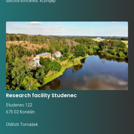
datová schránka: xcznq8p
Research facility Studenec
Studenec 122
675 02 Koněšín
Oldřich Tomášek