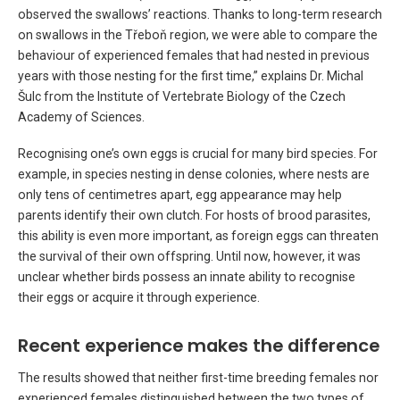
observed the swallows’ reactions. Thanks to long-term research
on swallows in the Třeboň region, we were able to compare the
behaviour of experienced females that had nested in previous
years with those nesting for the first time,” explains Dr. Michal
Šulc from the Institute of Vertebrate Biology of the Czech
Academy of Sciences.
Recognising one’s own eggs is crucial for many bird species. For
example, in species nesting in dense colonies, where nests are
only tens of centimetres apart, egg appearance may help
parents identify their own clutch. For hosts of brood parasites,
this ability is even more important, as foreign eggs can threaten
the survival of their own offspring. Until now, however, it was
unclear whether birds possess an innate ability to recognise
their eggs or acquire it through experience.
Recent experience makes the difference
The results showed that neither first-time breeding females nor
experienced females distinguished between the two types of