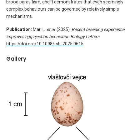
brood parasitism, and it demonstrates that even seemingly
complex behaviours can be governed by relatively simple
mechanisms.
Publication:
Mari L.
et al
. (2025):
Recent breeding experience
improves egg ejection behaviour
.
Biology Letters
.
https://doi.org/10.1098/rsbl.2025.0615
Gallery