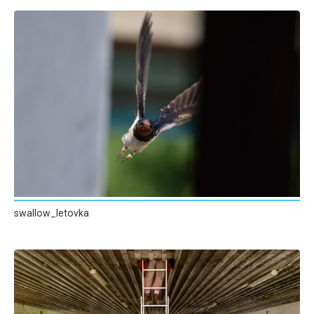
swallow_letovka