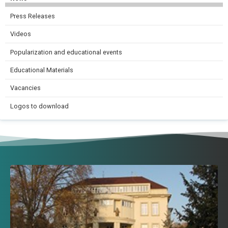
Press Releases
Videos
Popularization and educational events
Educational Materials
Vacancies
Logos to download