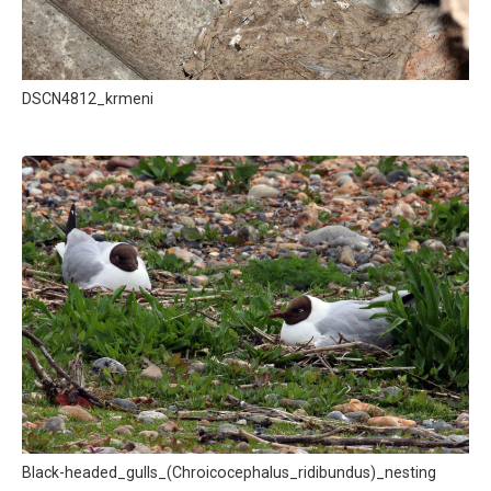
DSCN4812_krmeni
Black-headed_gulls_(Chroicocephalus_ridibundus)_nesting