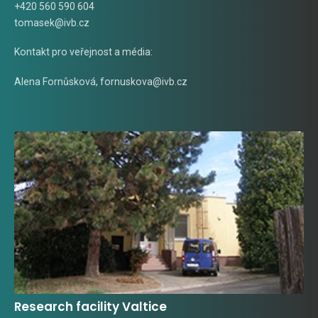
+420 560 590 604
tomasek@ivb.cz
Kontakt pro veřejnost a média:
Alena Fornůsková
,
fornuskova@ivb.cz
Research facility Valtice