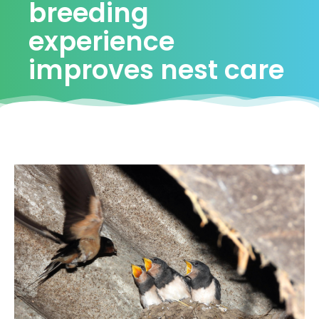
breeding
experience
improves nest care