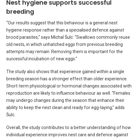
Nest hygiene supports successful
breeding
“Our results suggest that this behaviour is a general nest
hygiene response rather than a specialised defence against
brood parasites,” says Michal Šulc. “Swallows commonly reuse
old nests, in which unhatched eggs from previous breeding
attempts may remain. Removing them is important for the
successful incubation of new eggs.”
The study also shows that experience gained within a single
breeding season has a stronger effect than older experience.
Short-term physiological or hormonal changes associated with
reproduction are likely to influence behaviour as well. “Females
may undergo changes during the season that enhance their
ability to keep the nest clean and ready for egg-laying,” adds
Šulc.
Overall, the study contributes to a better understanding of how
individual experience improves nest care and defence against