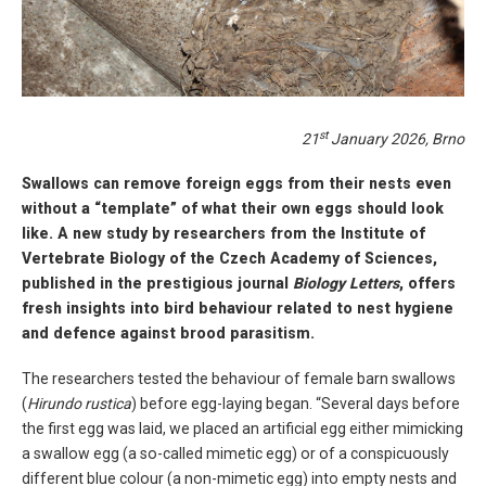
st
21
January 2026, Brno
Swallows can remove foreign eggs from their nests even
without a “template” of what their own eggs should look
like. A new study by researchers from the Institute of
Vertebrate Biology of the Czech Academy of Sciences,
published in the prestigious journal
Biology Letters
, offers
fresh insights into bird behaviour related to nest hygiene
and defence against brood parasitism.
The researchers tested the behaviour of female barn swallows
(
Hirundo rustica
) before egg-laying began. “Several days before
the first egg was laid, we placed an artificial egg either mimicking
a swallow egg (a so-called mimetic egg) or of a conspicuously
different blue colour (a non-mimetic egg) into empty nests and