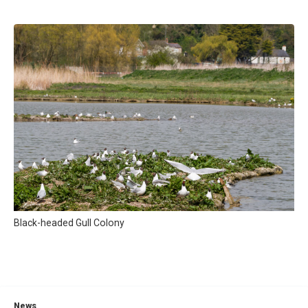
Black-headed Gull Colony
News