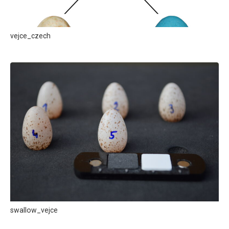
vejce_czech
swallow_vejce