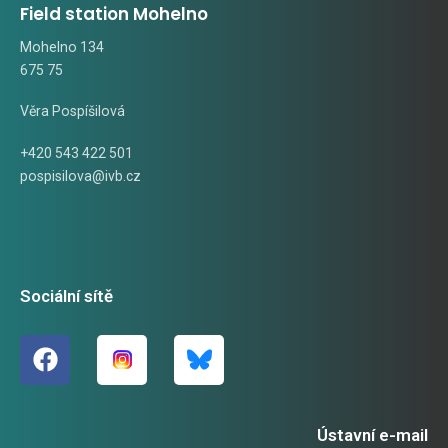
Field station Mohelno
Mohelno 134
675 75
Věra Pospíšilová
+420 543 422 501
pospisilova@ivb.cz
Sociální sítě
Ústavní e-mail