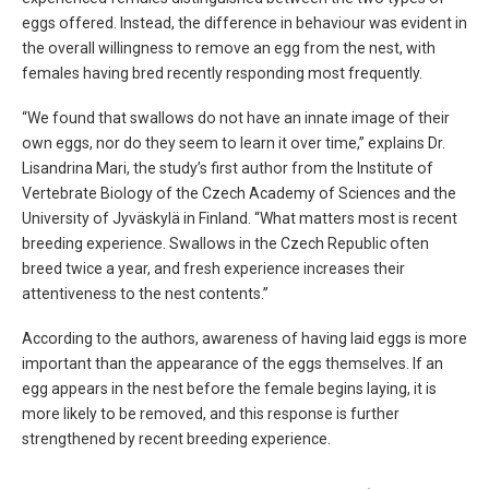
eggs offered. Instead, the difference in behaviour was evident in
the overall willingness to remove an egg from the nest, with
females having bred recently responding most frequently.
“We found that swallows do not have an innate image of their
own eggs, nor do they seem to learn it over time,” explains Dr.
Lisandrina Mari, the study’s first author from the Institute of
Vertebrate Biology of the Czech Academy of Sciences and the
University of Jyväskylä in Finland. “What matters most is recent
breeding experience. Swallows in the Czech Republic often
breed twice a year, and fresh experience increases their
attentiveness to the nest contents.”
According to the authors, awareness of having laid eggs is more
important than the appearance of the eggs themselves. If an
egg appears in the nest before the female begins laying, it is
more likely to be removed, and this response is further
strengthened by recent breeding experience.