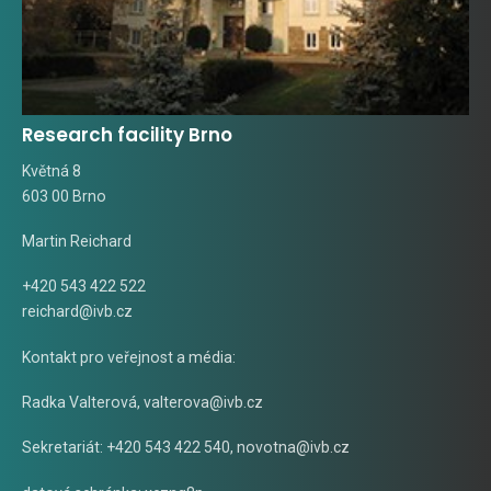
Research facility Brno
Květná 8
603 00 Brno
Martin Reichard
+420 543 422 522
reichard@ivb.cz
Kontakt pro veřejnost a média:
Radka Valterová,
valterova@ivb.cz
Sekretariát: +420 543 422 540,
novotna@ivb.cz