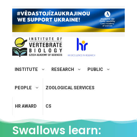
INSTITUTE
RESEARCH
PUBLIC
PEOPLE
ZOOLOGICAL SERVICES
HR AWARD
CS
Swallows learn: