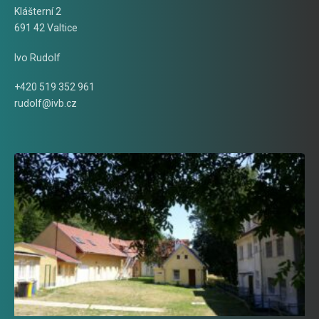
Klášterní 2
691 42 Valtice
Ivo Rudolf
+420 519 352 961
rudolf@ivb.cz