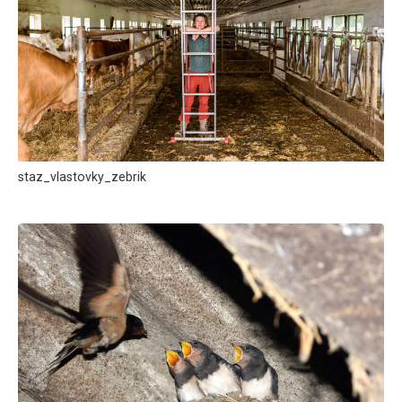
staz_vlastovky_zebrik