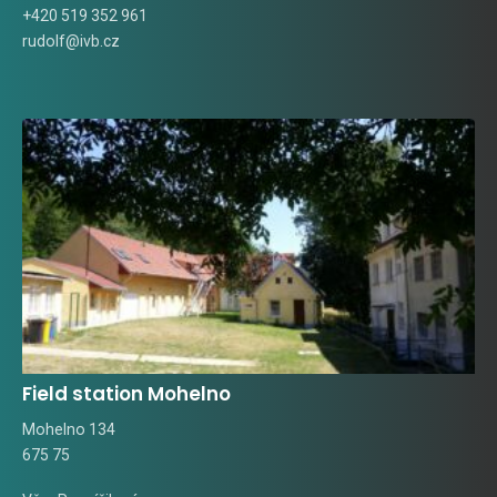
+420 519 352 961
rudolf@ivb.cz
Field station Mohelno
Mohelno 134
675 75