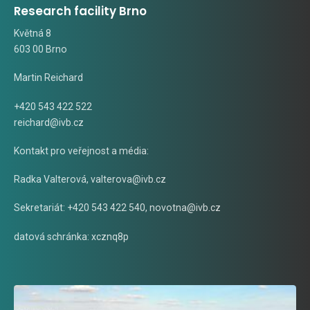
Research facility Brno
Květná 8
603 00 Brno
Martin Reichard
+420 543 422 522
reichard@ivb.cz
Kontakt pro veřejnost a média:
Radka Valterová,
valterova@ivb.cz
Sekretariát: +420 543 422 540,
novotna@ivb.cz
datová schránka: xcznq8p