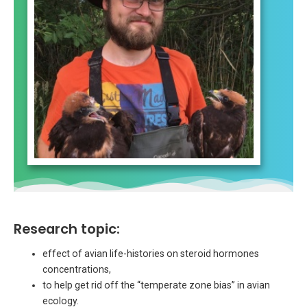
Research topic:
effect of avian life-histories on steroid hormones
concentrations,
to help get rid off the “temperate zone bias” in avian
ecology.