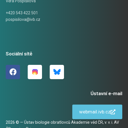
Věra Pospíšilová
+420 543 422 501
pospisilova@ivb.cz
Sociální sítě
Ústavní e-mail
webmail.ivb.cz
2026 © — Ústav biologie obratlovců Akademie věd ČR, v. v. i. AV