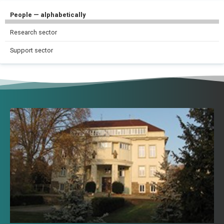
People — alphabetically
Research sector
Support sector