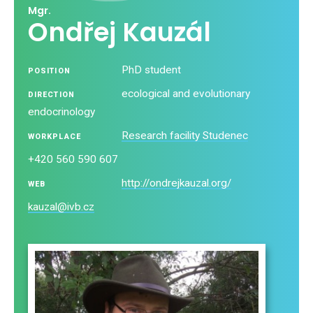
Mgr.
Ondřej Kauzál
PhD student
POSITION
ecological and evolutionary
DIRECTION
endocrinology
Research facility Studenec
WORKPLACE
+420 560 590 607
http://ondrejkauzal.org/
WEB
kauzal@ivb.cz