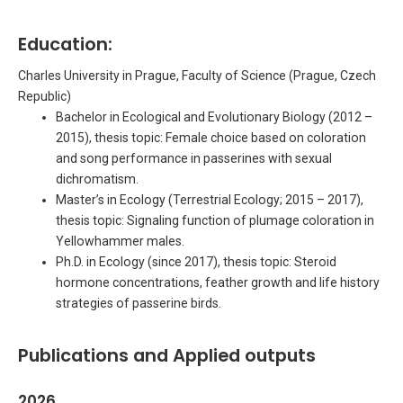
Education:
Charles University in Prague, Faculty of Science (Prague, Czech
Republic)
Bachelor in Ecological and Evolutionary Biology (2012 –
2015), thesis topic: Female choice based on coloration
and song performance in passerines with sexual
dichromatism.
Master’s in Ecology (Terrestrial Ecology; 2015 – 2017),
thesis topic: Signaling function of plumage coloration in
Yellowhammer males.
Ph.D. in Ecology (since 2017), thesis topic: Steroid
hormone concentrations, feather growth and life history
strategies of passerine birds.
Publications and Applied outputs
2026