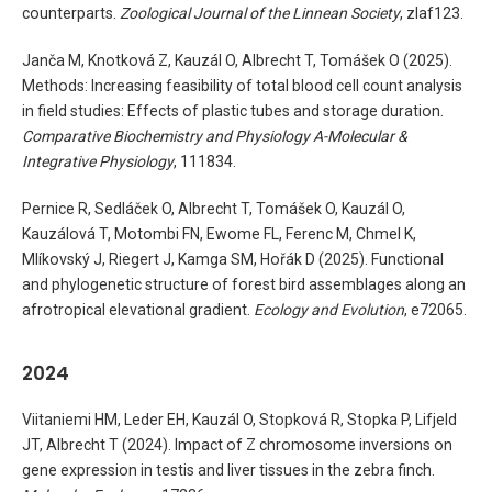
counterparts.
Zoological Journal of the Linnean Society
, zlaf123.
Janča M, Knotková Z, Kauzál O, Albrecht T, Tomášek O (2025).
Methods: Increasing feasibility of total blood cell count analysis
in field studies: Effects of plastic tubes and storage duration.
Comparative Biochemistry and Physiology A-Molecular &
Integrative Physiology
, 111834.
Pernice R, Sedláček O, Albrecht T, Tomášek O, Kauzál O,
Kauzálová T, Motombi FN, Ewome FL, Ferenc M, Chmel K,
Mlíkovský J, Riegert J, Kamga SM, Hořák D (2025). Functional
and phylogenetic structure of forest bird assemblages along an
afrotropical elevational gradient.
Ecology and Evolution
, e72065.
2024
Viitaniemi HM, Leder EH, Kauzál O, Stopková R, Stopka P, Lifjeld
JT, Albrecht T (2024). Impact of Z chromosome inversions on
gene expression in testis and liver tissues in the zebra finch.