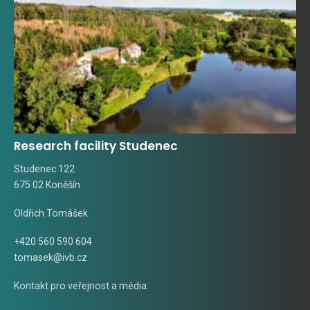
Research facility Studenec
Studenec 122
675 02 Koněšín
Oldřich Tomášek
+420 560 590 604
tomasek@ivb.cz
Kontakt pro veřejnost a média: