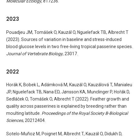
Molecular Ecology
, e17236.
2023
Pouadjeu JM, Tomášek O, Kauzál O, Nguelefack TB, Albrecht T
(2023). Sources of variation in baseline and stress-induced
blood glucose levels in two free-living tropical passerine species.
Journal of Vertebrate Biology
, 23017.
2022
Horák K, Bobek L, Adámková M, Kauzál O, Kauzálová T, Manialeu
JP, Nguelefack TB, Nana ED, Jønsson KA, Munclinger P, Hořák D,
Sedláček O, Tomášek O, Albrecht T (2022). Feather growth and
quality across passerines is explained by breeding rather than
moulting latitude.
Proceedings of the Royal Society B-Biological
Sciences
, 20212404.
Sotelo-Muñoz M, Poignet M, Albrecht T, Kauzál O, Didukh D,