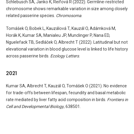
Schlebusch SA, Janko K, Reifová R (2022). Germline-restricted
chromosome shows remarkable variation in size among closely
related passerine species.
Chromosoma
.
Tomášek O, Bobek L, Kauzálová T, Kauzál O, Adámková M,
Horák K, Kumar SA, Manialeu JP, Munclinger P, Nana ED,
Nguelefack TB, Sedláček O, Albrecht T (2022). Latitudinal but not
elevational variation in blood glucose level is linked to life history
across passerine birds.
Ecology Letters
.
2021
Kumar SA, Albrecht T, Kauzál O, Tomášek O (2021). No evidence
for trade-offs between lifespan, fecundity and basal metabolic
rate mediated by liver fatty acid composition in birds.
Frontiers in
Cell and Developmental Biology
, 638501.