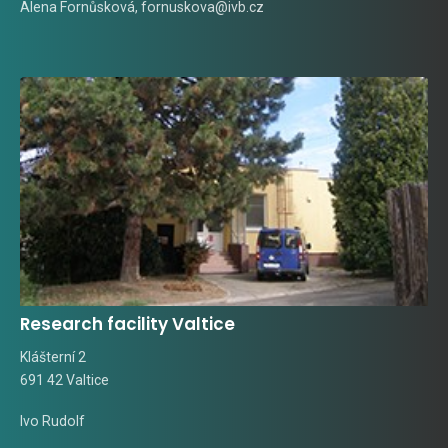
Alena Fornůsková
,
fornuskova@ivb.cz
Research facility Valtice
Klášterní 2
691 42 Valtice
Ivo Rudolf