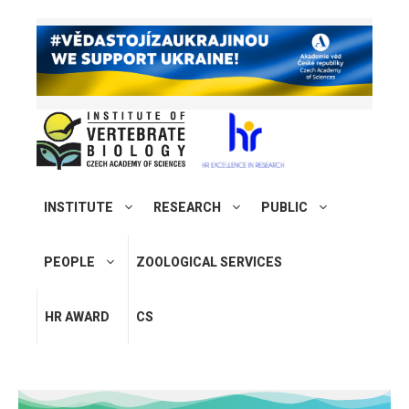
INSTITUTE
RESEARCH
PUBLIC
PEOPLE
ZOOLOGICAL SERVICES
HR AWARD
CS