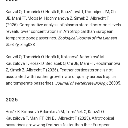
Kauzál O, Tomášek O, Horák K, Kauzálová T, Pouadjeu JM, Chi
JE, Mani FT, Moos M, Hochmanová Z, Šimek Z, Albrecht T
(2026). Comparative analysis of plasma steroid hormone levels
reveals lower concentrations in Afrotropical than European
temperate zone passerines.
Zoological Journal of the Linnean
Society
, zlag038.
Kauzál O, Tomášek O, Horák K, Kotasová Adámková M,
Kauzálová T, Hořák D, Sedláček O, Chi JE, Mani FT, Hochmanová
Z, Šimek Z, Albrecht T (2026). Feather corticosterone is not
associated with feather growth rate or quality across tropical
and temperate passerines.
Journal of Vertebrate Biology
, 26005.
2025
Horák K, Kotasová Adámková M, Tomášek O, Kauzál O,
Kauzálová T, Mani FT, Chi EJ, Albrecht T (2025). Afrotropical
passerines grow wing feathers faster than their European